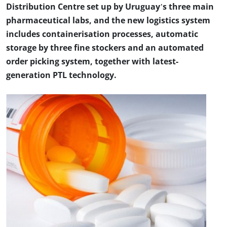
Distribution Centre set up by Uruguay’s three main
pharmaceutical labs, and the new logistics system
includes containerisation processes, automatic
storage by three fine stockers and an automated
order picking system, together with latest-
generation PTL technology.