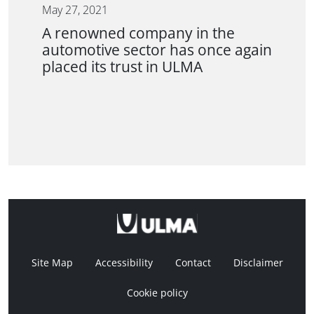
May 27, 2021
A renowned company in the
automotive sector has once again
placed its trust in ULMA
Site Map
Accessibility
Contact
Disclaimer
Cookie policy