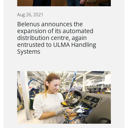
Aug 26, 2021
Belenus announces the
expansion of its automated
distribution centre, again
entrusted to ULMA Handling
Systems