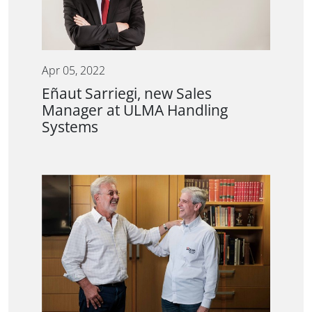
Apr 05, 2022
Eñaut Sarriegi, new Sales
Manager at ULMA Handling
Systems