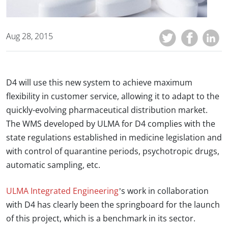
Aug 28, 2015
D4 will use this new system to achieve maximum
flexibility in customer service, allowing it to adapt to the
quickly-evolving pharmaceutical distribution market.
The WMS developed by ULMA for D4 complies with the
state regulations established in medicine legislation and
with control of quarantine periods, psychotropic drugs,
automatic sampling, etc.
ULMA Integrated Engineering
’s work in collaboration
with D4 has clearly been the springboard for the launch
of this project, which is a benchmark in its sector.