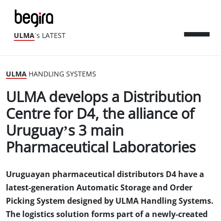
ULMA
´s LATEST
ULMA
HANDLING SYSTEMS
ULMA develops a Distribution
Centre for D4, the alliance of
Uruguay’s 3 main
Pharmaceutical Laboratories
Uruguayan pharmaceutical distributors D4 have a
latest-generation Automatic Storage and Order
Picking System designed by ULMA Handling Systems.
The logistics solution forms part of a newly-created