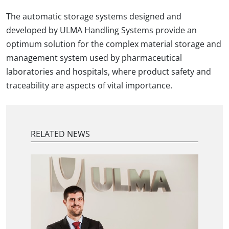
The automatic storage systems designed and
developed by ULMA Handling Systems provide an
optimum solution for the complex material storage and
management system used by pharmaceutical
laboratories and hospitals, where product safety and
traceability are aspects of vital importance.
RELATED NEWS