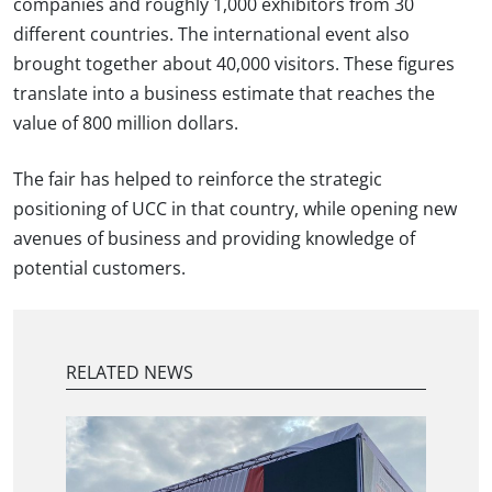
companies and roughly 1,000 exhibitors from 30
different countries. The international event also
brought together about 40,000 visitors. These figures
translate into a business estimate that reaches the
value of 800 million dollars.
The fair has helped to reinforce the strategic
positioning of UCC in that country, while opening new
avenues of business and providing knowledge of
potential customers.
RELATED NEWS