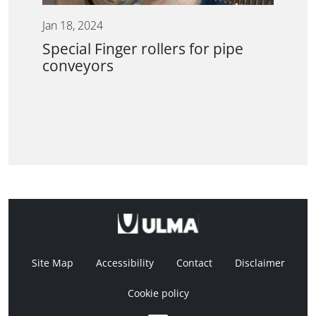
Jan 18, 2024
Special Finger rollers for pipe
conveyors
Site Map
Accessibility
Contact
Disclaimer
Cookie policy