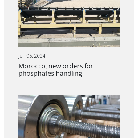
Jun 06, 2024
Morocco, new orders for
phosphates handling