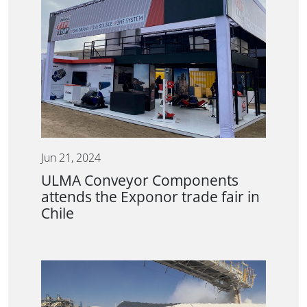
Jun 21, 2024
ULMA Conveyor Components
attends the Exponor trade fair in
Chile