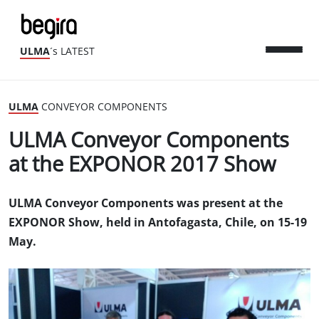
ULMA
´s LATEST
ULMA
CONVEYOR COMPONENTS
ULMA Conveyor Components
at the EXPONOR 2017 Show
ULMA Conveyor Components was present at the
EXPONOR Show, held in Antofagasta, Chile, on 15-19
May.