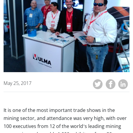
May 25, 2017
It is one of the most important trade shows in the
mining sector, and attendance was very high, with over
100 executives from 12 of the world’s leading mining