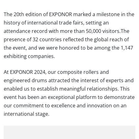
The 20th edition of EXPONOR marked a milestone in the
history of international trade fairs, setting an
attendance record with more than 50,000 visitors.The
presence of 32 countries reflected the global reach of
the event, and we were honored to be among the 1,147
exhibiting companies.
At EXPONOR 2024, our composite rollers and
engineered drums attracted the interest of experts and
enabled us to establish meaningful relationships. This
event has been an exceptional platform to demonstrate
our commitment to excellence and innovation on an
international stage.