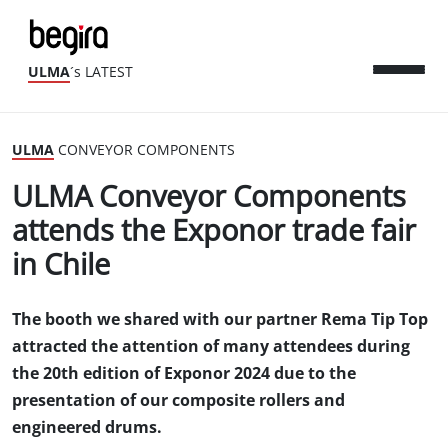
ULMA
´s LATEST
ULMA
CONVEYOR COMPONENTS
ULMA Conveyor Components
attends the Exponor trade fair
in Chile
The booth we shared with our partner Rema Tip Top
attracted the attention of many attendees during
the 20th edition of Exponor 2024 due to the
presentation of our composite rollers and
engineered drums.