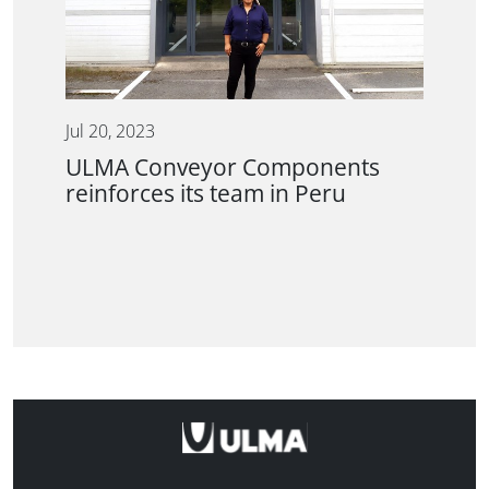
Jul 20, 2023
ULMA Conveyor Components
reinforces its team in Peru