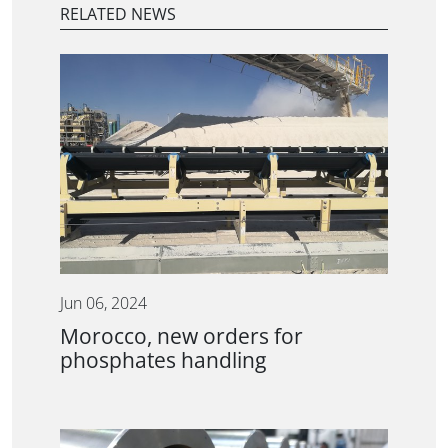
RELATED NEWS
Jun 06, 2024
Morocco, new orders for
phosphates handling