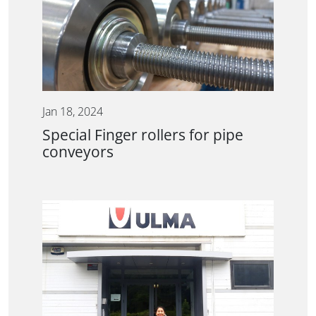
Jan 18, 2024
Special Finger rollers for pipe
conveyors