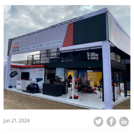
Jun 21, 2024