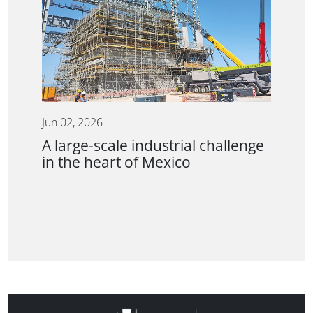
Jun 02, 2026
A large-scale industrial challenge
in the heart of Mexico