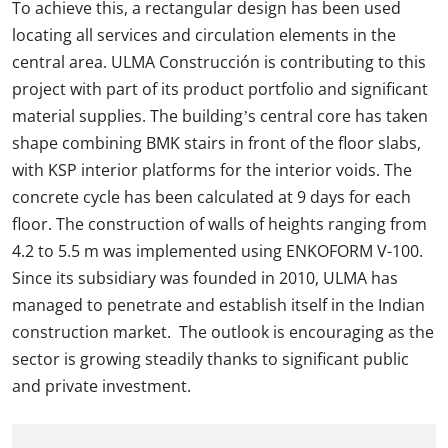
To achieve this, a rectangular design has been used
locating all services and circulation elements in the
central area. ULMA Construcción is contributing to this
project with part of its product portfolio and significant
material supplies. The building’s central core has taken
shape combining BMK stairs in front of the floor slabs,
with KSP interior platforms for the interior voids. The
concrete cycle has been calculated at 9 days for each
floor. The construction of walls of heights ranging from
4.2 to 5.5 m was implemented using ENKOFORM V-100.
Since its subsidiary was founded in 2010, ULMA has
managed to penetrate and establish itself in the Indian
construction market. The outlook is encouraging as the
sector is growing steadily thanks to significant public
and private investment.