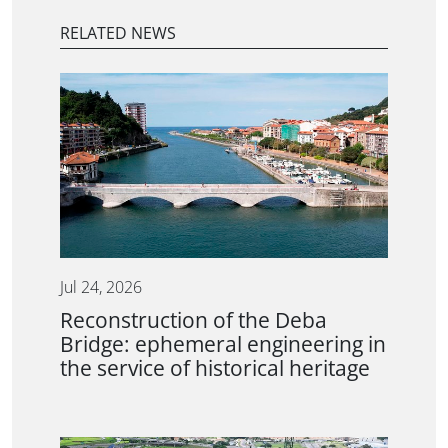
RELATED NEWS
Jul 24, 2026
Reconstruction of the Deba
Bridge: ephemeral engineering in
the service of historical heritage