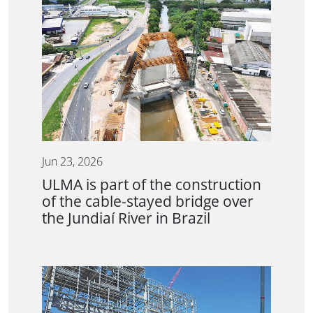
Jun 23, 2026
ULMA is part of the construction
of the cable-stayed bridge over
the Jundiaí River in Brazil