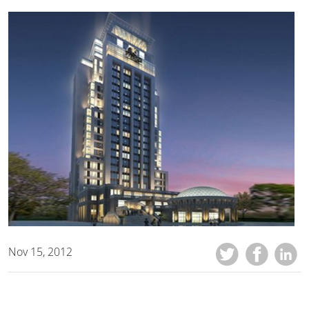
Nov 15, 2012