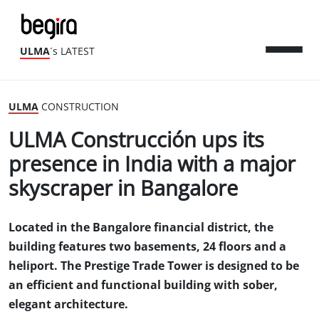
ULMA
´s LATEST
ULMA
CONSTRUCTION
ULMA Construcción ups its
presence in India with a major
skyscraper in Bangalore
Located in the Bangalore financial district, the
building features two basements, 24 floors and a
heliport. The Prestige Trade Tower is designed to be
an efficient and functional building with sober,
elegant architecture.