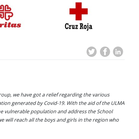
oup, we have got a relief regarding the various
ation generated by Covid-19. With the aid of the ULMA
he vulnerable population and address the School
 will reach all the boys and girls in the region who