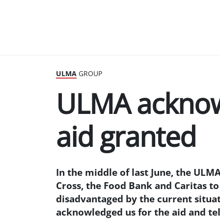
ULMA
GROUP
ULMA acknow
aid granted
In the middle of last June, the ULMA
Cross, the Food Bank and Caritas to 
disadvantaged by the current situat
acknowledged us for the aid and tell