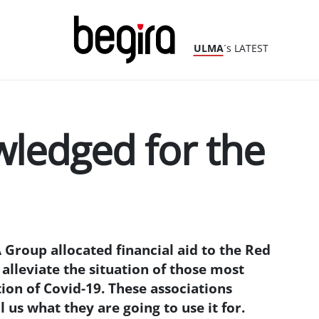
ULMA
´s LATEST
ledged for the
 Group allocated financial aid to the Red
alleviate the situation of those most
ion of Covid-19. These associations
 us what they are going to use it for.