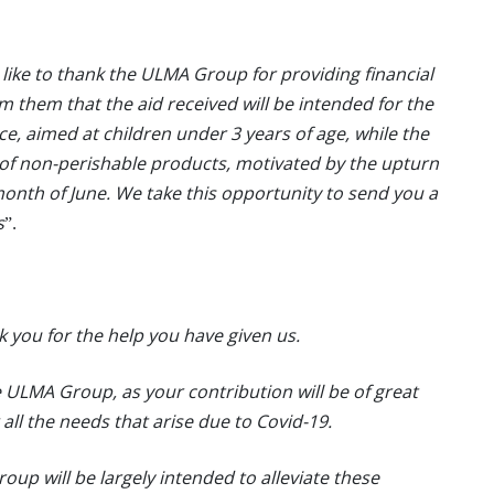
like to thank the ULMA Group for providing financial
rm them that the aid received will be intended for the
ace, aimed at children under 3 years of age, while the
 of non-perishable products, motivated by the upturn
 month of June. We take this opportunity to send you a
s
”.
k you for the help you have given us.
 ULMA Group, as your contribution will be of great
g all the needs that arise due to Covid-19.
up will be largely intended to alleviate these