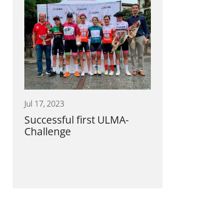
Jul 17, 2023
Successful first ULMA-
Challenge