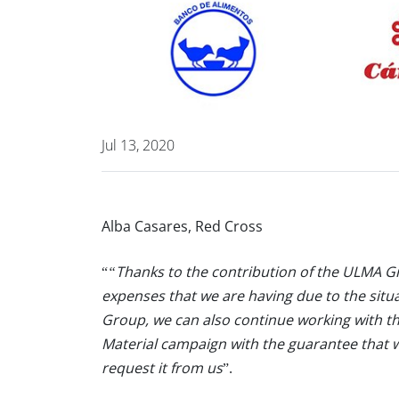
Jul 13, 2020
Alba Casares, Red Cross
“
“Thanks to the contribution of the ULMA Gr
expenses that we are having due to the situ
Group, we can also continue working with t
Material campaign with the guarantee that we
request it from us
”.