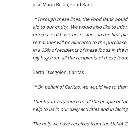
José María Beitia, Food Bank
“
“Through these lines, the Food Bank would 
aid to our entity. We would also like to info
purchase of basic necessities, in the first pl
remainder will be allocated to the purchase
in a 35% of recipients of these foods in the
big hug from all the recipients of these food
Berta Etxegoien, Caritas
“
“On behalf of Caritas, we would like to than
Thank you very much to all the people of the
help to us in our daily activities and in facin
The help we have received from the ULMA Gro