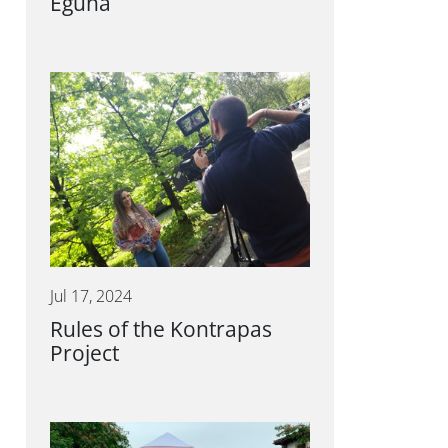
Eguna
Jul 17, 2024
Rules of the Kontrapas
Project