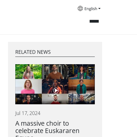
English
RELATED NEWS
Jul 17, 2024
A massive choir to
celebrate Euskararen