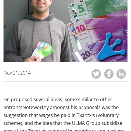
Nov 21, 2014
He proposed several ideas, some similar to other
entrantsNoteworthy amongst his proposals was the
suggestion that wages be paid in Txantxis (voluntary
scheme), and the idea that the ULMA Group subsidise