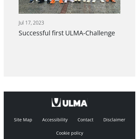
Jul 17, 2023
Successful first ULMA-Challenge
Site Map
Accessibility
Contact
Disclaimer
Cookie policy