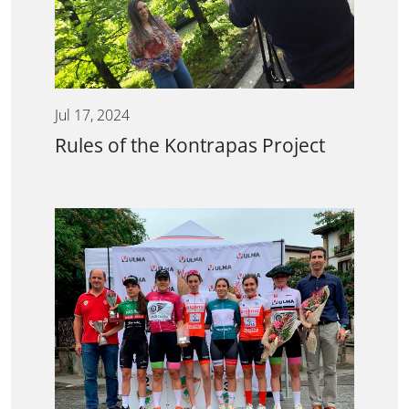
Jul 17, 2024
Rules of the Kontrapas Project