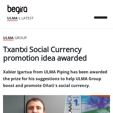
ULMA
´s LATEST
ULMA
GROUP
Txantxi Social Currency
promotion idea awarded
Xabier Igartua from ULMA Piping has been awarded
the prize for his suggestions to help ULMA Group
boost and promote Oñati’s social currency.