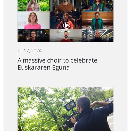
Jul 17, 2024
A massive choir to celebrate
Euskararen Eguna