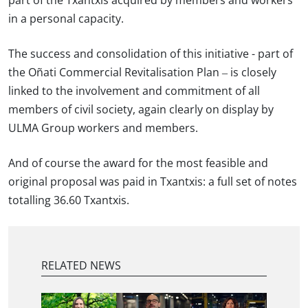
part of the Txantxis acquired by members and workers
in a personal capacity.
The success and consolidation of this initiative - part of
the Oñati Commercial Revitalisation Plan – is closely
linked to the involvement and commitment of all
members of civil society, again clearly on display by
ULMA Group workers and members.
And of course the award for the most feasible and
original proposal was paid in Txantxis: a full set of notes
totalling 36.60 Txantxis.
RELATED NEWS