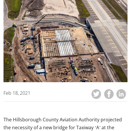
Feb 18, 2021
The Hillsborough County Aviation Authority projected
the necessity of a new bridge for Taxiway ‘A’ at the