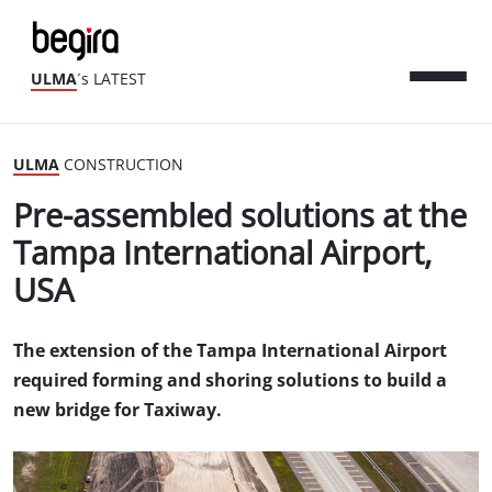
ULMA
´s LATEST
ULMA
CONSTRUCTION
Pre-assembled solutions at the
Tampa International Airport,
USA
The extension of the Tampa International Airport
required forming and shoring solutions to build a
new bridge for Taxiway.