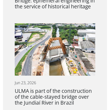
Bridge: ephemeral engineering in
the service of historical heritage
Jun 23, 2026
ULMA is part of the construction
of the cable-stayed bridge over
the Jundiaí River in Brazil