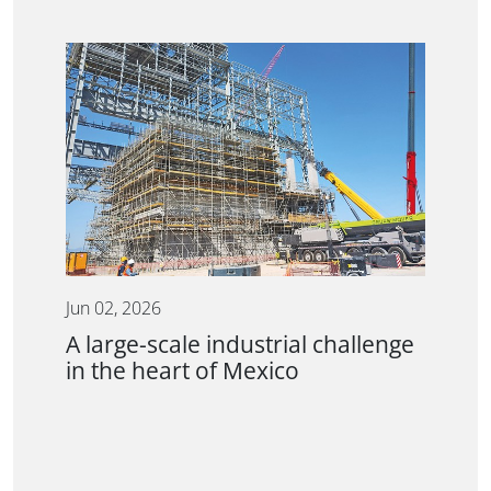
Jun 02, 2026
A large-scale industrial challenge
in the heart of Mexico