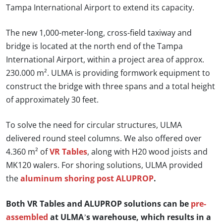
Tampa International Airport to extend its capacity.
The new 1,000-meter-long, cross-field taxiway and
bridge is located at the north end of the Tampa
International Airport, within a project area of approx.
230.000 m². ULMA is providing formwork equipment to
construct the bridge with three spans and a total height
of approximately 30 feet.
To solve the need for circular structures, ULMA
delivered round steel columns. We also offered over
4.360 m² of
VR Tables
, along with H20 wood joists and
MK120 walers. For shoring solutions, ULMA provided
the
aluminum shoring post ALUPROP
.
Both VR Tables and ALUPROP solutions can be
pre-
assembled
at ULMA’s warehouse, which results in a