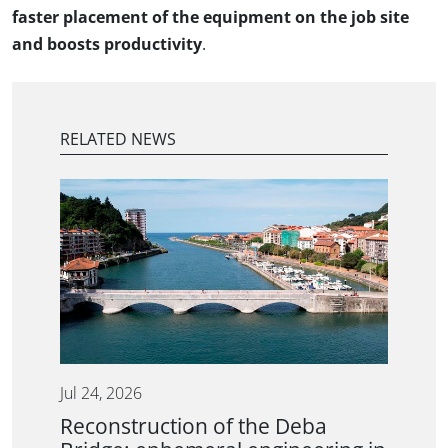
faster placement of the equipment on the job site
and boosts productivity
.
RELATED NEWS
Jul 24, 2026
Reconstruction of the Deba