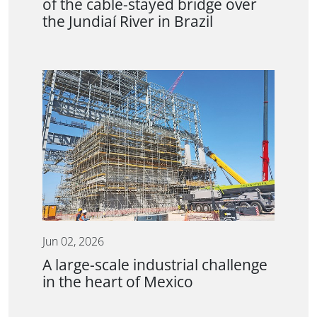
of the cable-stayed bridge over
the Jundiaí River in Brazil
Jun 02, 2026
A large-scale industrial challenge
in the heart of Mexico