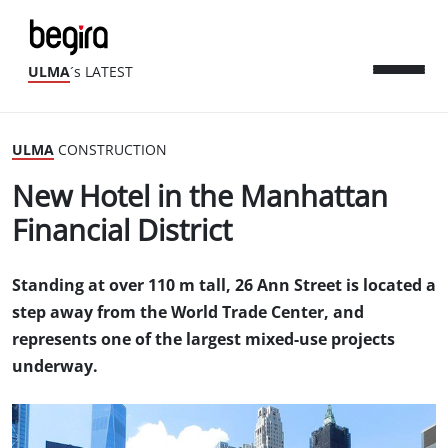
ULMA
´s LATEST
ULMA
CONSTRUCTION
New Hotel in the Manhattan
Financial District
Standing at over 110 m tall, 26 Ann Street is located a
step away from the World Trade Center, and
represents one of the largest mixed-use projects
underway.