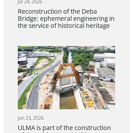
Jul 24, 2026
Reconstruction of the Deba
Bridge: ephemeral engineering in
the service of historical heritage
Jun 23, 2026
ULMA is part of the construction