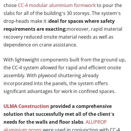
chose
CC-4 modular aluminium formwork
to pour the
slabs for all of the building’s 30 storeys. The system’s
drop-heads make it i
deal for spaces where safety
requirements are exacting;
moreover, rapid material
recovery reduced onsite material needs as well as
dependence on crane assistance.
With lightweight components built from the ground up,
the CC-4 system allowed for rapid and efficient onsite
assembly. With plywood shuttering already
incorporated into the panels, the system offers
significant advantages for work in confined spaces.
ULMA Construction
provided a comprehensive
solution that successfully met all of the client’s
needs for the walls and floor slabs
.
ALUPROP
aluminium props
were used in conjunction with CC-4