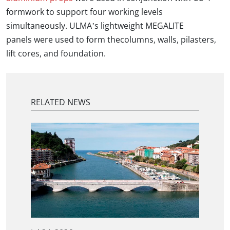
formwork to support four working levels
simultaneously. ULMA’s lightweight MEGALITE
panels were used to form thecolumns, walls, pilasters,
lift cores, and foundation.
RELATED NEWS