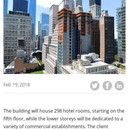
Feb 19, 2018
The building will house 298 hotel rooms, starting on the
fifth floor, while the lower storeys will be dedicated to a
variety of commercial establishments. The client