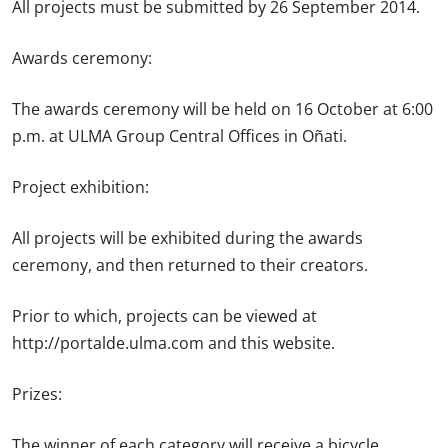
All projects must be submitted by 26 September 2014.
Awards ceremony:
The awards ceremony will be held on 16 October at 6:00
p.m. at ULMA Group Central Offices in Oñati.
Project exhibition:
All projects will be exhibited during the awards
ceremony, and then returned to their creators.
Prior to which, projects can be viewed at
http://portalde.ulma.com and this website.
Prizes:
The winner of each category will receive a bicycle.