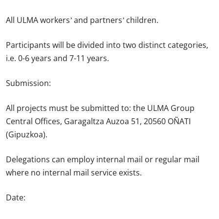
All ULMA workers’ and partners’ children.
Participants will be divided into two distinct categories,
i.e. 0-6 years and 7-11 years.
Submission:
All projects must be submitted to: the ULMA Group
Central Offices, Garagaltza Auzoa 51, 20560 OÑATI
(Gipuzkoa).
Delegations can employ internal mail or regular mail
where no internal mail service exists.
Date: