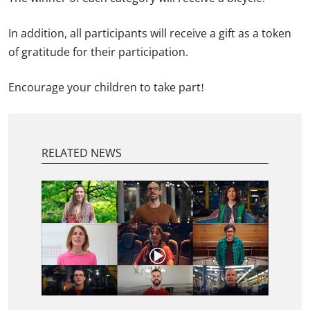
In addition, all participants will receive a gift as a token
of gratitude for their participation.
Encourage your children to take part!
RELATED NEWS