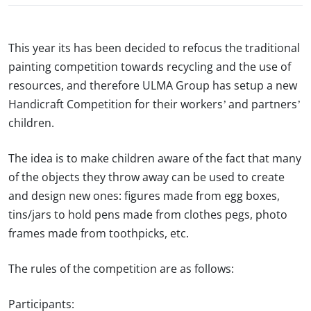
This year its has been decided to refocus the traditional
painting competition towards recycling and the use of
resources, and therefore ULMA Group has setup a new
Handicraft Competition for their workers’ and partners’
children.
The idea is to make children aware of the fact that many
of the objects they throw away can be used to create
and design new ones: figures made from egg boxes,
tins/jars to hold pens made from clothes pegs, photo
frames made from toothpicks, etc.
The rules of the competition
are as follows
:
Participants: