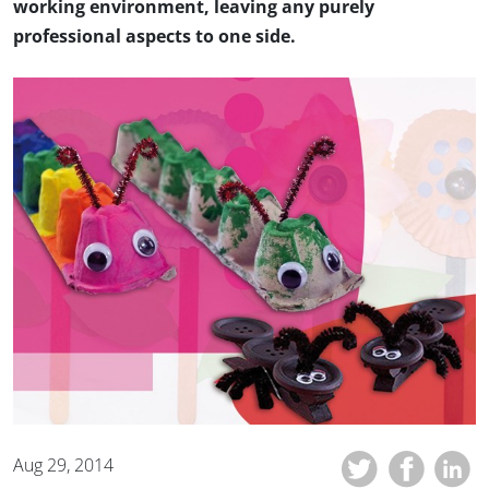
working environment, leaving any purely
professional aspects to one side.
Aug 29, 2014