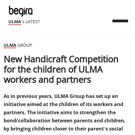
ULMA
´s LATEST
ULMA
GROUP
New Handicraft Competition
for the children of ULMA
workers and partners
As in previous years, ULMA Group has set up an
initiative aimed at the children of its workers and
partners. The initiative aims to strengthen the
bond/collaboration between parents and children,
by bringing children closer to their parent’s social