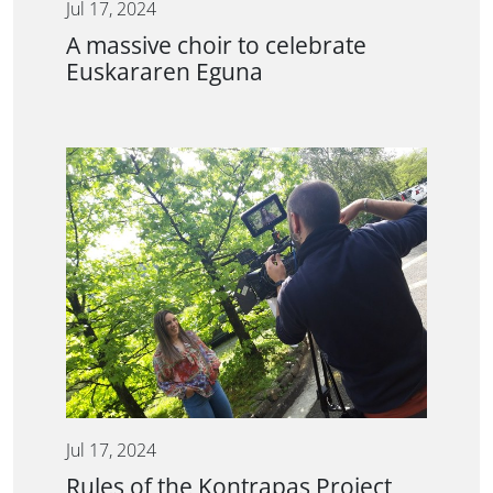
Jul 17, 2024
A massive choir to celebrate
Euskararen Eguna
Jul 17, 2024
Rules of the Kontrapas Project