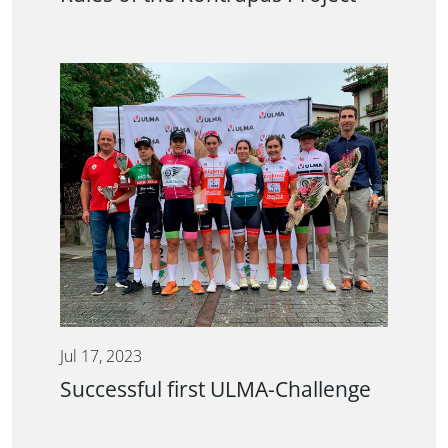
Jul 17, 2023
Successful first ULMA-Challenge