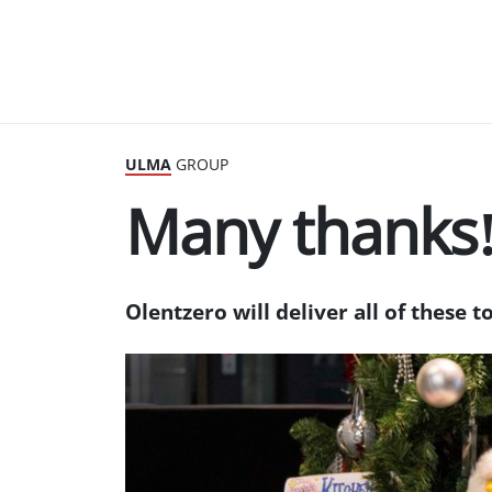
ULMA
GROUP
Many thanks
Olentzero will deliver all of these