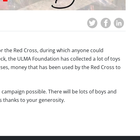
or the Red Cross, during which anyone could
ck, the ULMA Foundation has collected a lot of toys
sses, money that has been used by the Red Cross to
campaign possible. There will be lots of boys and
as thanks to your generosity.