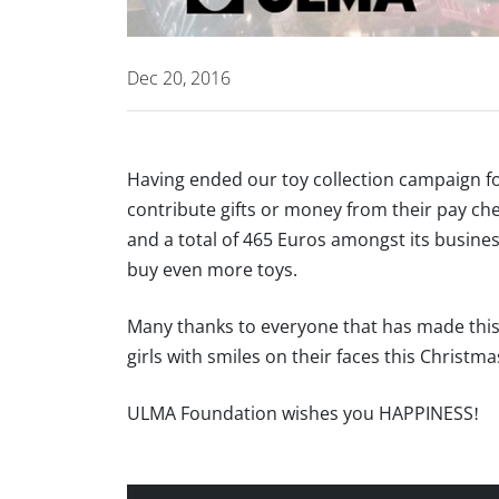
Dec 20, 2016
Having ended our toy collection campaign f
contribute gifts or money from their pay che
and a total of 465 Euros amongst its busine
buy even more toys.
Many thanks to everyone that has made this 
girls with smiles on their faces this Christm
ULMA Foundation wishes you HAPPINESS!