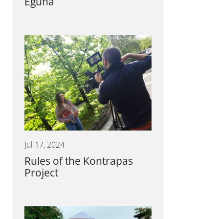
Eguna
Jul 17, 2024
Rules of the Kontrapas
Project