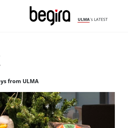
ULMA
´s LATEST
!
 toys from ULMA