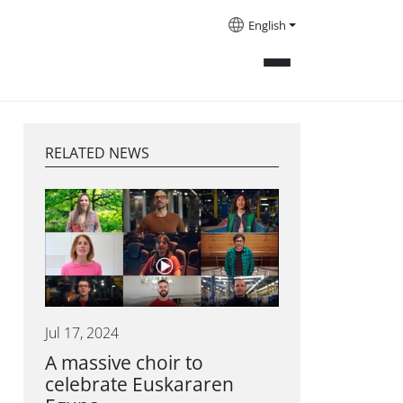
English
RELATED NEWS
Jul 17, 2024
A massive choir to
celebrate Euskararen