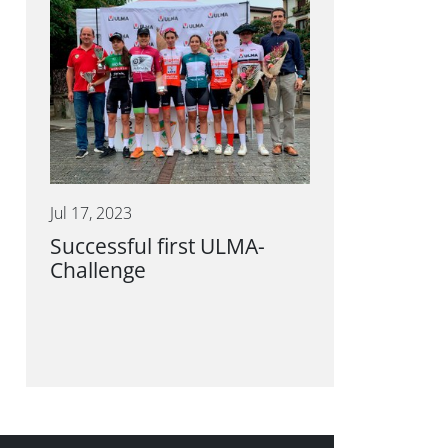
Jul 17, 2023
Successful first ULMA-
Challenge