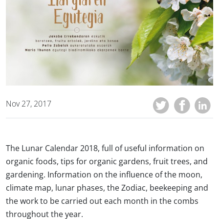
Nov 27, 2017
The Lunar Calendar 2018, full of useful information on
organic foods, tips for organic gardens, fruit trees, and
gardening. Information on the influence of the moon,
climate map, lunar phases, the Zodiac, beekeeping and
the work to be carried out each month in the combs
throughout the year.