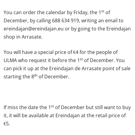
st
You can
order the calendar by Friday, the 1
of
December
, by calling 688 634 919, writing an email to
ereindajan@ereindajan.eu or by going to the Ereindajan
shop in Arrasate.
You will
have a special price of €4
for the people of
st
ULMA who request it before the 1
of December. You
can
pick it up at the Ereindajan de Arrasate point of sale
th
starting the 8
of December.
st
If miss the date the 1
of December but still want to buy
it, it will be available at Ereindajan at the retail price of
€5.