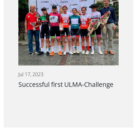
Jul 17, 2023
Successful first ULMA-Challenge