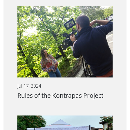
Jul 17, 2024
Rules of the Kontrapas Project