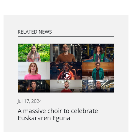
RELATED NEWS
Jul 17, 2024
A massive choir to celebrate
Euskararen Eguna