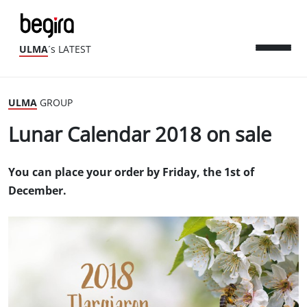
ULMA
´s LATEST
ULMA
GROUP
Lunar Calendar 2018 on sale
You can place your order by Friday, the 1st of
December.