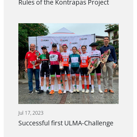
Rules of the Kontrapas Project
Jul 17, 2023
Successful first ULMA-Challenge