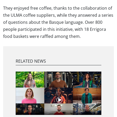
They enjoyed free coffee, thanks to the collaboration of
the ULMA coffee suppliers, while they answered a series
of questions about the Basque language. Over 800
people participated in this initiative, with 18 Errigora
food baskets were raffled among them.
RELATED NEWS