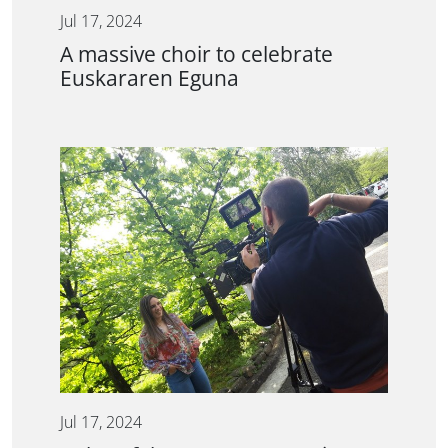
Jul 17, 2024
A massive choir to celebrate
Euskararen Eguna
Jul 17, 2024