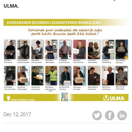
ULMA.
Dec 12, 2017