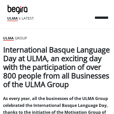
ULMA
´s LATEST
ULMA
GROUP
International Basque Language
Day at ULMA, an exciting day
with the participation of over
800 people from all Businesses
of the ULMA Group
As every year, all the businesses of the ULMA Group
celebrated the International Basque Language Day,
thanks to the initiative of the Motivation Group of