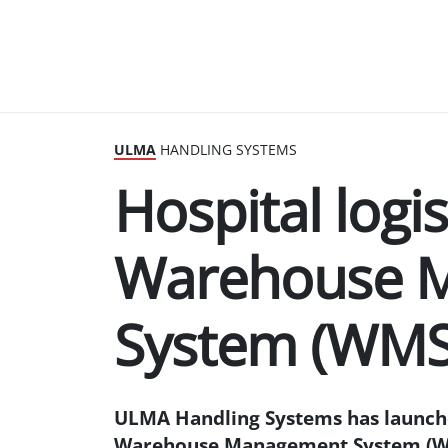
ULMA
HANDLING SYSTEMS
Hospital logi
Warehouse 
System (WMS
ULMA Handling Systems has launched
Warehouse Management System (WMS