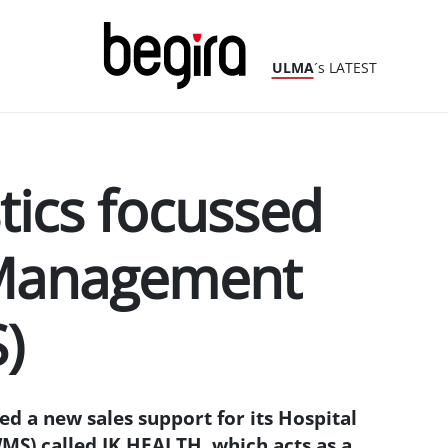
ULMA
´s LATEST
stics focussed
Management
)
 a new sales support for its Hospital
) called IK HEALTH, which acts as a