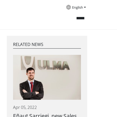
English
RELATED NEWS
Apr 05, 2022
Eñaut Sarriegi, new Sales