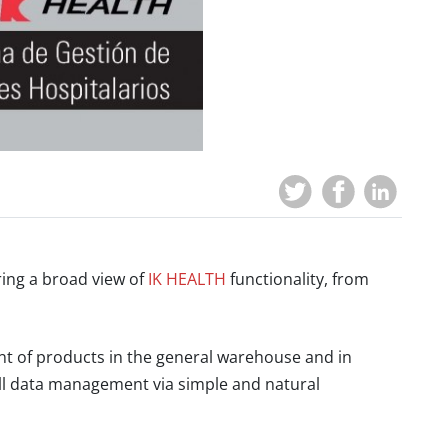
ring a broad view of
IK HEALTH
functionality, from
of products in the general warehouse and in
ull data management via simple and natural