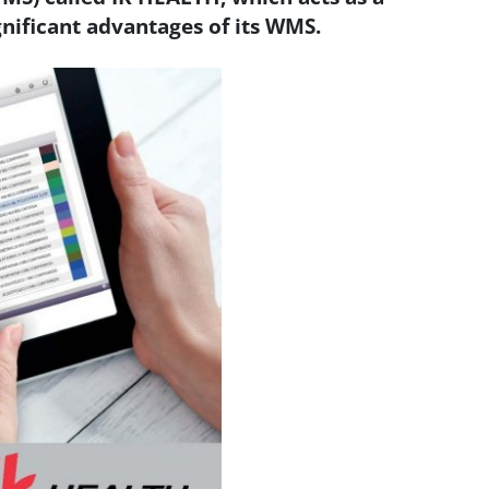
nificant advantages of its WMS.