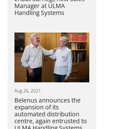
Manager at ULMA
Handling Systems
Aug 26, 2021
Belenus announces the
expansion of its
automated distribution
centre, again entrusted to
ULMA Handling Systems