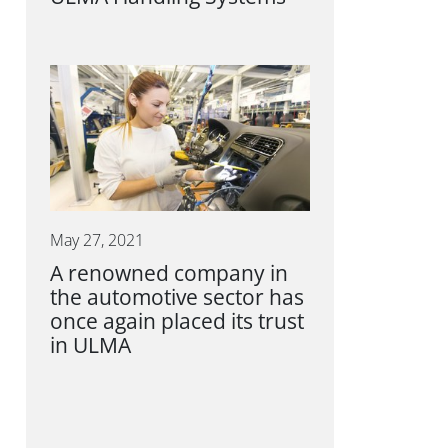
May 27, 2021
A renowned company in
the automotive sector has
once again placed its trust
in ULMA