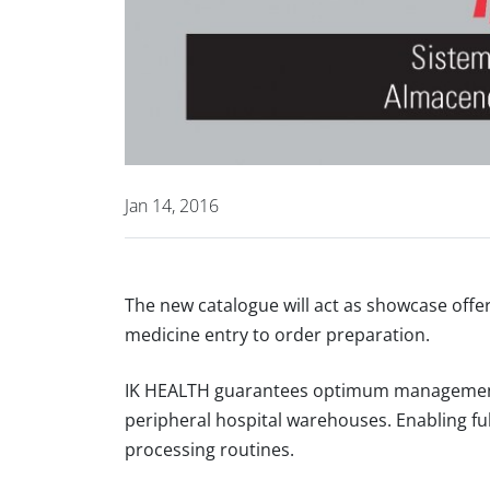
Jan 14, 2016
The new catalogue will act as showcase offe
medicine entry to order preparation.
IK HEALTH guarantees optimum management 
peripheral hospital warehouses. Enabling f
processing routines.