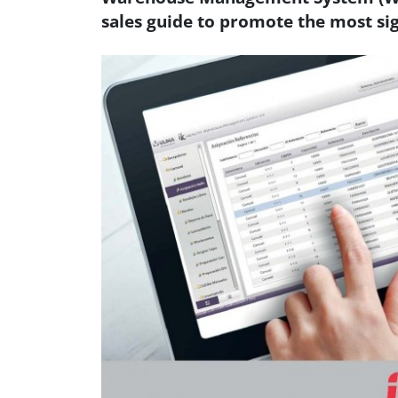
sales guide to promote the most sig