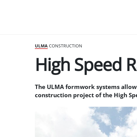
ULMA
CONSTRUCTION
High Speed R
The ULMA formwork systems allow 
construction project of the High Sp