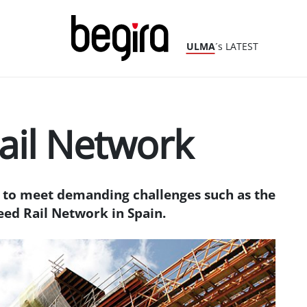
ULMA
´s LATEST
ail Network
to meet demanding challenges such as the
eed Rail Network in Spain.