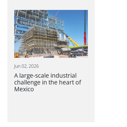
Jun 02, 2026
A large-scale industrial
challenge in the heart of
Mexico