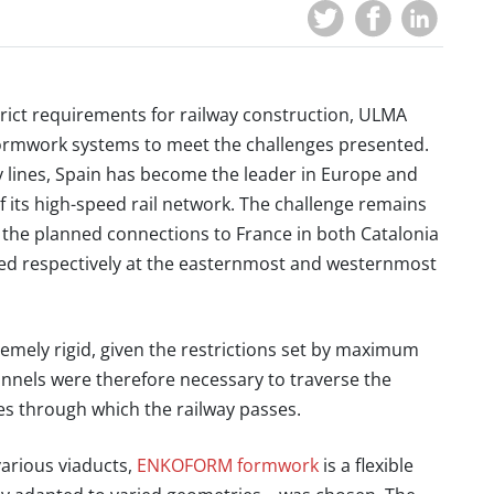
strict requirements for railway construction, ULMA
its formwork systems to meet the challenges presented.
y lines, Spain has become the leader in Europe and
f its high-speed rail network. The challenge remains
 the planned connections to France in both Catalonia
ed respectively at the easternmost and westernmost
remely rigid, given the restrictions set by maximum
unnels were therefore necessary to traverse the
es through which the railway passes.
various viaducts,
ENKOFORM formwork
is a flexible