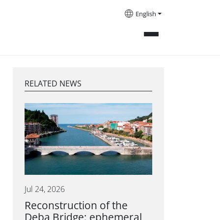
English
RELATED NEWS
Jul 24, 2026
Reconstruction of the
Deba Bridge: ephemeral