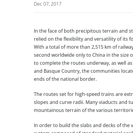
Dec 07, 2017
In the face of both precipitous terrain and 
relied on the flexibility and versatility of 
With a total of more than 2,515 km of railwa
second worldwide only to China in the size o
to complete the routes underway, as well as
and Basque Country, the communities locat
ends of the national border.
The routes set for high-speed trains are ext
slopes and curve radii. Many viaducts and t
mountainous terrain of the various territori
In order to build the slabs and decks of the 