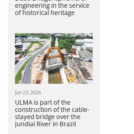
engineering in the service
of historical heritage
Jun 23, 2026
ULMA is part of the
construction of the cable-
stayed bridge over the
Jundiaí River in Brazil