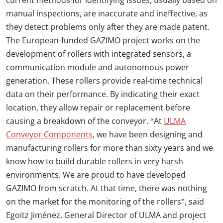
current methods for identifying issues, usually based on
manual inspections, are inaccurate and ineffective, as
they detect problems only after they are made patent.
The European-funded GAZIMO project works on the
development of rollers with integrated sensors, a
communication module and autonomous power
generation. These rollers provide real-time technical
data on their performance. By indicating their exact
location, they allow repair or replacement before
causing a breakdown of the conveyor. “At
ULMA
Conveyor Components
, we have been designing and
manufacturing rollers for more than sixty years and we
know how to build durable rollers in very harsh
environments. We are proud to have developed
GAZIMO from scratch. At that time, there was nothing
on the market for the monitoring of the rollers”, said
Egoitz Jiménez, General Director of ULMA and project