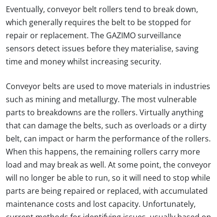
Eventually, conveyor belt rollers tend to break down,
which generally requires the belt to be stopped for
repair or replacement. The GAZIMO surveillance
sensors detect issues before they materialise, saving
time and money whilst increasing security.
Conveyor belts are used to move materials in industries
such as mining and metallurgy. The most vulnerable
parts to breakdowns are the rollers. Virtually anything
that can damage the belts, such as overloads or a dirty
belt, can impact or harm the performance of the rollers.
When this happens, the remaining rollers carry more
load and may break as well. At some point, the conveyor
will no longer be able to run, so it will need to stop while
parts are being repaired or replaced, with accumulated
maintenance costs and lost capacity. Unfortunately,