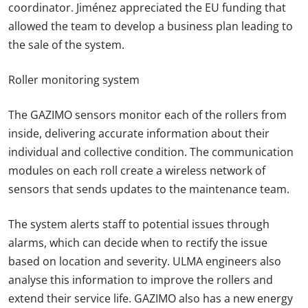
coordinator. Jiménez appreciated the EU funding that
allowed the team to develop a business plan leading to
the sale of the system.
Roller monitoring system
The GAZIMO sensors monitor each of the rollers from
inside, delivering accurate information about their
individual and collective condition. The communication
modules on each roll create a wireless network of
sensors that sends updates to the maintenance team.
The system alerts staff to potential issues through
alarms, which can decide when to rectify the issue
based on location and severity. ULMA engineers also
analyse this information to improve the rollers and
extend their service life. GAZIMO also has a new energy