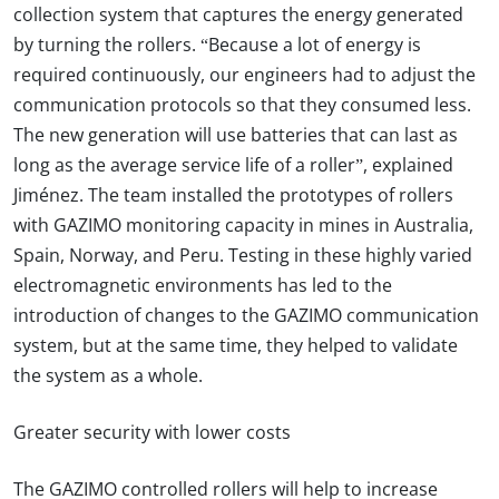
collection system that captures the energy generated
by turning the rollers. “Because a lot of energy is
required continuously, our engineers had to adjust the
communication protocols so that they consumed less.
The new generation will use batteries that can last as
long as the average service life of a roller”, explained
Jiménez. The team installed the prototypes of rollers
with GAZIMO monitoring capacity in mines in Australia,
Spain, Norway, and Peru. Testing in these highly varied
electromagnetic environments has led to the
introduction of changes to the GAZIMO communication
system, but at the same time, they helped to validate
the system as a whole.
Greater security with lower costs
The GAZIMO controlled rollers will help to increase