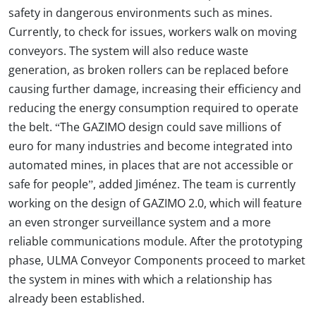
safety in dangerous environments such as mines.
Currently, to check for issues, workers walk on moving
conveyors. The system will also reduce waste
generation, as broken rollers can be replaced before
causing further damage, increasing their efficiency and
reducing the energy consumption required to operate
the belt. “The GAZIMO design could save millions of
euro for many industries and become integrated into
automated mines, in places that are not accessible or
safe for people”, added Jiménez. The team is currently
working on the design of GAZIMO 2.0, which will feature
an even stronger surveillance system and a more
reliable communications module. After the prototyping
phase, ULMA Conveyor Components proceed to market
the system in mines with which a relationship has
already been established.