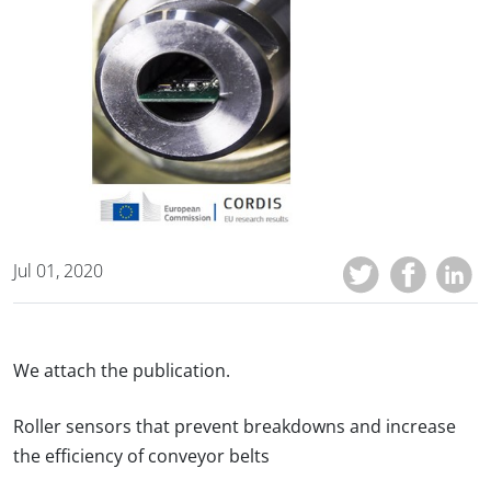
Jul 01, 2020
We attach the publication.
Roller sensors that prevent breakdowns and increase
the efficiency of conveyor belts