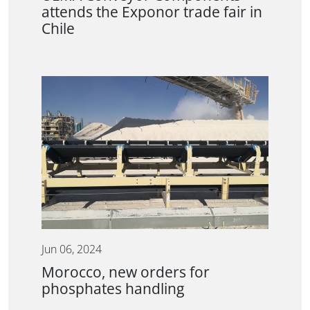
attends the Exponor trade fair in
Chile
Jun 06, 2024
Morocco, new orders for
phosphates handling