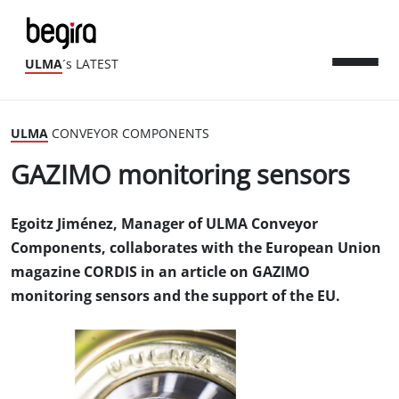
ULMA
´s LATEST
ULMA
CONVEYOR COMPONENTS
GAZIMO monitoring sensors
Egoitz Jiménez, Manager of ULMA Conveyor
Components, collaborates with the European Union
magazine CORDIS in an article on GAZIMO
monitoring sensors and the support of the EU.