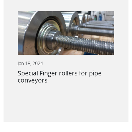
Jan 18, 2024
Special Finger rollers for pipe
conveyors