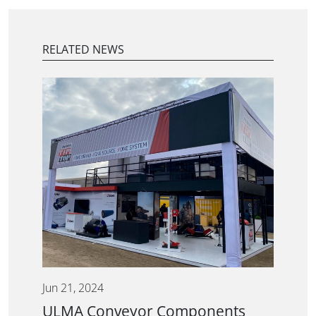
RELATED NEWS
Jun 21, 2024
ULMA Conveyor Components