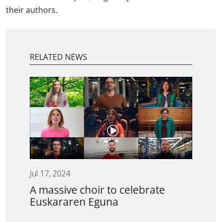
their authors.
RELATED NEWS
Jul 17, 2024
A massive choir to celebrate
Euskararen Eguna