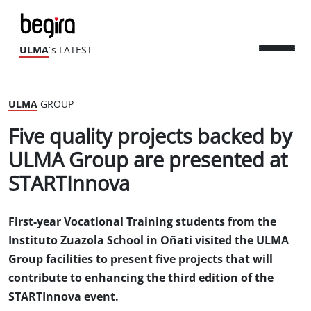
ULMA
´s LATEST
ULMA
GROUP
Five quality projects backed by
ULMA Group are presented at
STARTInnova
First-year Vocational Training students from the
Instituto Zuazola School in Oñati visited the ULMA
Group facilities to present five projects that will
contribute to enhancing the third edition of the
STARTInnova event.