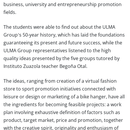
business, university and entrepreneurship promotion
fields.
The students were able to find out about the ULMA
Group’s 50-year history, which has laid the foundations
guaranteeing its present and future success, while the
ULMA Group representatives listened to the high
quality ideas presented by the five groups tutored by
Instituto Zuazola teacher Begoña Otal.
The ideas, ranging from creation of a virtual fashion
store to sport promotion initiatives connected with
leisure or design or marketing of a bike hanger, have all
the ingredients for becoming feasible projects: a work
plan involving exhaustive definition of factors such as
product, target market, price and promotion, together
with the creative spirit, originality and enthusiasm of