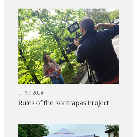
Jul 17, 2024
Rules of the Kontrapas Project