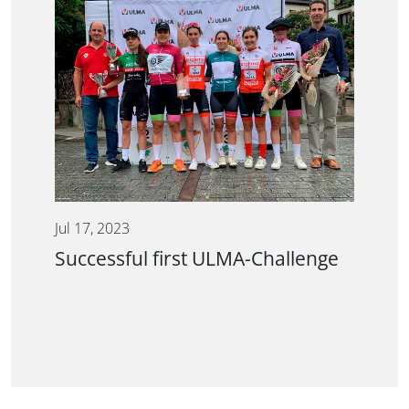
Jul 17, 2023
Successful first ULMA-Challenge