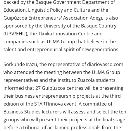
backed by the Basque Government Department of
Education, Linguistic Policy and Culture and the
Guipúzcoa Entrepreneurs’ Association Adegi, is also
sponsored by the University of the Basque Country
(UPV/EHU), the Tknika Innovation Centre and
companies such as ULMA Group that believe in the
talent and entrepreneurial spirit of new generations.
Sorkunde Irazu, the representative of diariovasco.com
who attended the meeting between the ULMA Group
representatives and the Instituto Zuazola students,
informed that 27 Guipúzcoa centres will be presenting
their business entrepreneurship projects at the third
edition of the STARTInnova event. A committee of
Business Studies lecturers will assess and select the ten
groups who will present their projects at the final stage
before a tribunal of acclaimed professionals from the