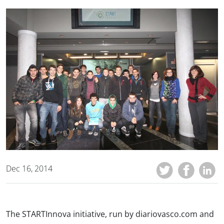
Dec 16, 2014
The STARTInnova initiative, run by diariovasco.com and