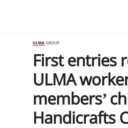
ULMA
GROUP
First entries
ULMA worker
members’ chi
Handicrafts 