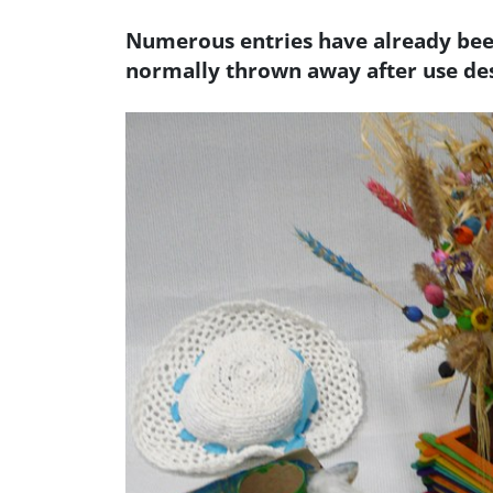
Numerous entries have already been
normally thrown away after use des