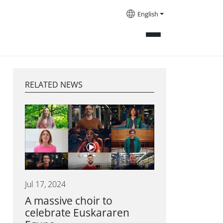
English
RELATED NEWS
Jul 17, 2024
A massive choir to
celebrate Euskararen