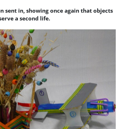
 sent in, showing once again that objects
erve a second life.