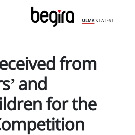
ULMA
´s LATEST
 received from
s’ and
ldren for the
Competition