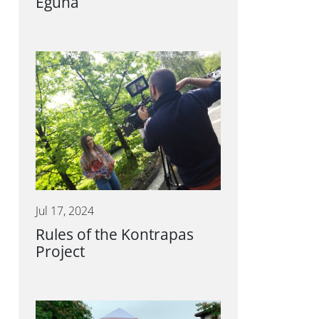
Eguna
Jul 17, 2024
Rules of the Kontrapas
Project