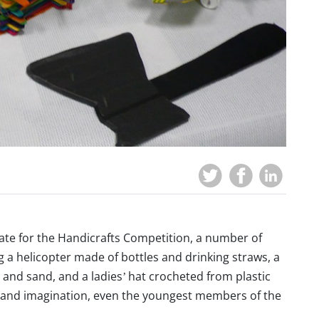
date for the Handicrafts Competition, a number of
g a helicopter made of bottles and drinking straws, a
 and sand, and a ladies’ hat crocheted from plastic
ort and imagination, even the youngest members of the