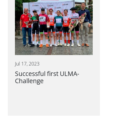
Jul 17, 2023
Successful first ULMA-
Challenge