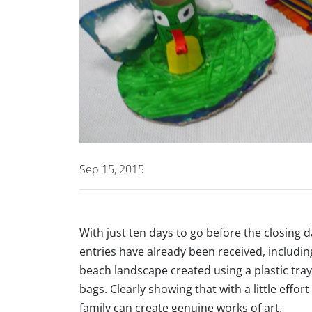
Sep 15, 2015
With just ten days to go before the closing 
entries have already been received, includin
beach landscape created using a plastic tray
bags. Clearly showing that with a little eff
family can create genuine works of art.