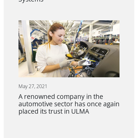
May 27, 2021
A renowned company in the
automotive sector has once again
placed its trust in ULMA