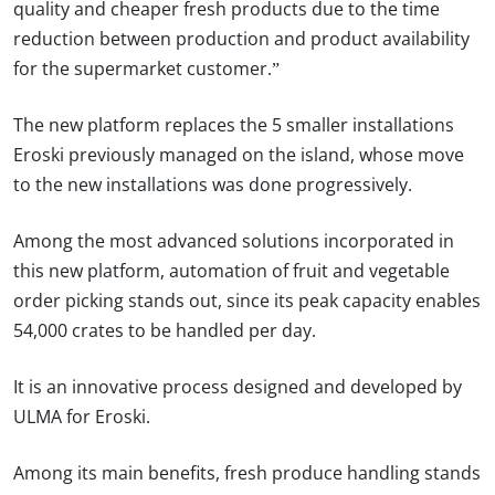
quality and cheaper fresh products due to the time
reduction between production and product availability
for the supermarket customer.”
The new platform replaces the 5 smaller installations
Eroski previously managed on the island, whose move
to the new installations was done progressively.
Among the most advanced solutions incorporated in
this new platform, automation of fruit and vegetable
order picking stands out, since its peak capacity enables
54,000 crates to be handled per day.
It is an innovative process designed and developed by
ULMA for Eroski.
Among its main benefits, fresh produce handling stands