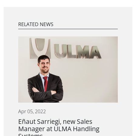
RELATED NEWS
Apr 05, 2022
Eñaut Sarriegi, new Sales
Manager at ULMA Handling