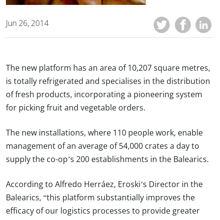
Jun 26, 2014
The new platform has an area of 10,207 square metres,
is totally refrigerated and specialises in the distribution
of fresh products, incorporating a pioneering system
for picking fruit and vegetable orders.
The new installations, where 110 people work, enable
management of an average of 54,000 crates a day to
supply the co-op’s 200 establishments in the Balearics.
According to Alfredo Herráez, Eroski’s Director in the
Balearics, “this platform substantially improves the
efficacy of our logistics processes to provide greater