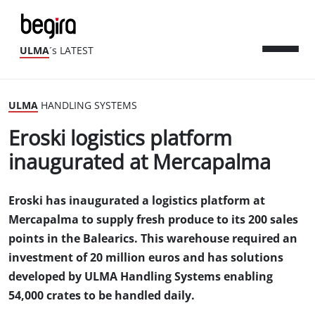
ULMA
´s LATEST
ULMA
HANDLING SYSTEMS
Eroski logistics platform
inaugurated at Mercapalma
Eroski has inaugurated a logistics platform at
Mercapalma to supply fresh produce to its 200 sales
points in the Balearics. This warehouse required an
investment of 20 million euros and has solutions
developed by ULMA Handling Systems enabling
54,000 crates to be handled daily.