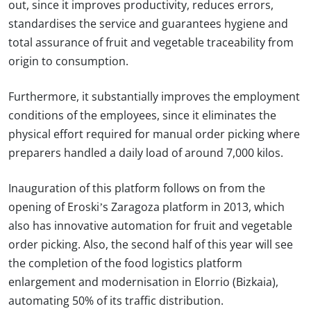
out, since it improves productivity, reduces errors,
standardises the service and guarantees hygiene and
total assurance of fruit and vegetable traceability from
origin to consumption.
Furthermore, it substantially improves the employment
conditions of the employees, since it eliminates the
physical effort required for manual order picking where
preparers handled a daily load of around 7,000 kilos.
Inauguration of this platform follows on from the
opening of Eroski’s Zaragoza platform in 2013, which
also has innovative automation for fruit and vegetable
order picking. Also, the second half of this year will see
the completion of the food logistics platform
enlargement and modernisation in Elorrio (Bizkaia),
automating 50% of its traffic distribution.