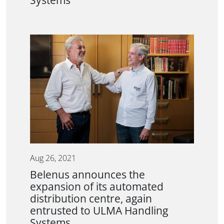
Systems
Aug 26, 2021
Belenus announces the
expansion of its automated
distribution centre, again
entrusted to ULMA Handling
Systems