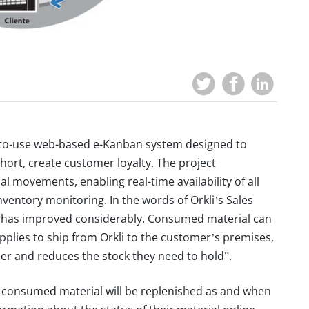
y-to-use web-based e-Kanban system designed to
short, create customer loyalty. The project
l movements, enabling real-time availability of all
ventory monitoring. In the words of Orkli’s Sales
e has improved considerably. Consumed material can
upplies to ship from Orkli to the customer’s premises,
er and reduces the stock they need to hold”.
t consumed material will be replenished as and when