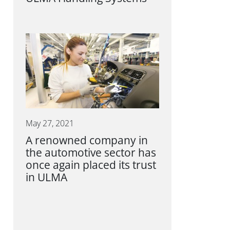
May 27, 2021
A renowned company in
the automotive sector has
once again placed its trust
in ULMA