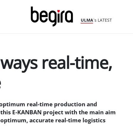
ULMA
´s LATEST
ways real-time,
e
optimum real-time production and
d this E-KANBAN project with the main aim
 optimum, accurate real-time logistics