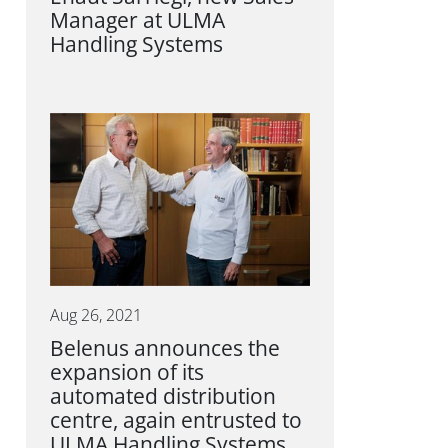
Manager at ULMA
Handling Systems
Aug 26, 2021
Belenus announces the
expansion of its
automated distribution
centre, again entrusted to
ULMA Handling Systems