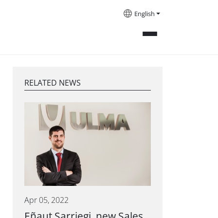
English
RELATED NEWS
Apr 05, 2022
Eñaut Sarriegi, new Sales