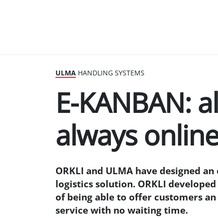
ULMA
HANDLING SYSTEMS
E-KANBAN: al
always onlin
ORKLI and ULMA have designed an 
logistics solution. ORKLI develope
of being able to offer customers an
service with no waiting time.