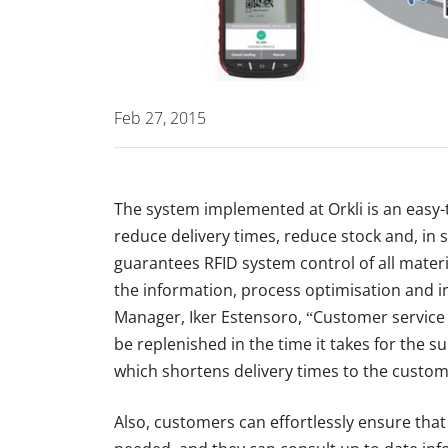
Feb 27, 2015
The system implemented at Orkli is an eas
reduce delivery times, reduce stock and, in 
guarantees RFID system control of all materia
the information, process optimisation and in
Manager, Iker Estensoro, “Customer servic
be replenished in the time it takes for the s
which shortens delivery times to the custom
Also, customers can effortlessly ensure tha