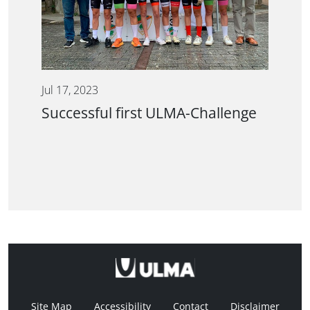
Jul 17, 2023
Successful first ULMA-Challenge
Site Map
Accessibility
Contact
Disclaimer