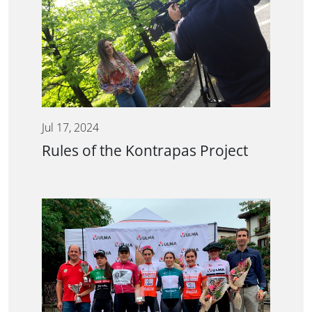
Jul 17, 2024
Rules of the Kontrapas Project