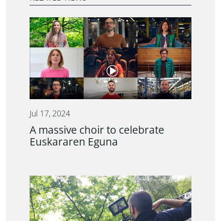
Jul 17, 2024
A massive choir to celebrate
Euskararen Eguna