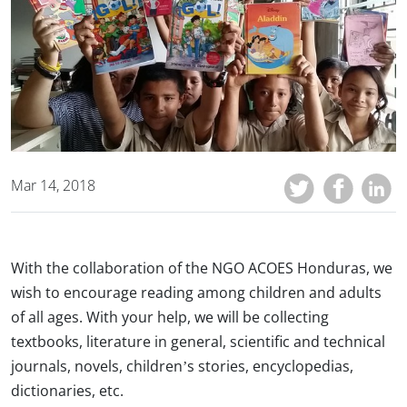
Mar 14, 2018
With the collaboration of the NGO ACOES Honduras, we
wish to encourage reading among children and adults
of all ages. With your help, we will be collecting
textbooks, literature in general, scientific and technical
journals, novels, children’s stories, encyclopedias,
dictionaries, etc.