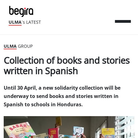
ULMA
´s LATEST
ULMA
GROUP
Collection of books and stories
written in Spanish
Until 30 April, a new solidarity collection will be
underway to send books and stories written in
Spanish to schools in Honduras.