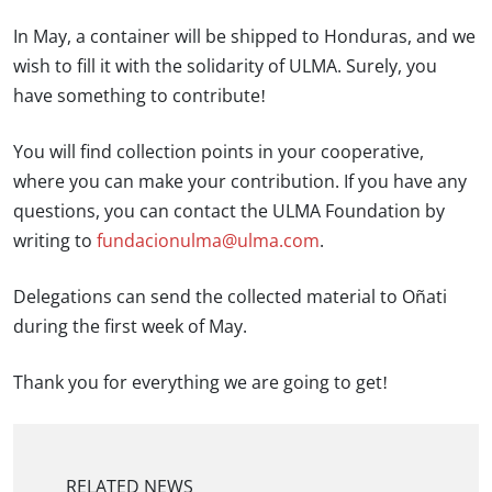
In May, a container will be shipped to Honduras, and we
wish to fill it with the solidarity of ULMA. Surely, you
have something to contribute!
You will find collection points in your cooperative,
where you can make your contribution. If you have any
questions, you can contact the ULMA Foundation by
writing to
fundacionulma@ulma.com
.
Delegations can send the collected material to Oñati
during the first week of May.
Thank you for everything we are going to get!
RELATED NEWS