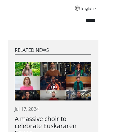
English
RELATED NEWS
Jul 17, 2024
A massive choir to
celebrate Euskararen