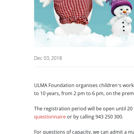
Dec 03, 2018
ULMA Foundation organises children’s work
to 10 years, from 2 pm to 6 pm, on the prem
The registration period will be open until
questionnaire
or by calling 943 250 300.
For questions of capacity, we can admit a ma