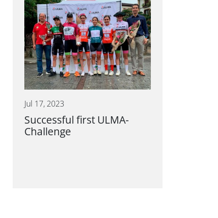
Jul 17, 2023
Successful first ULMA-
Challenge