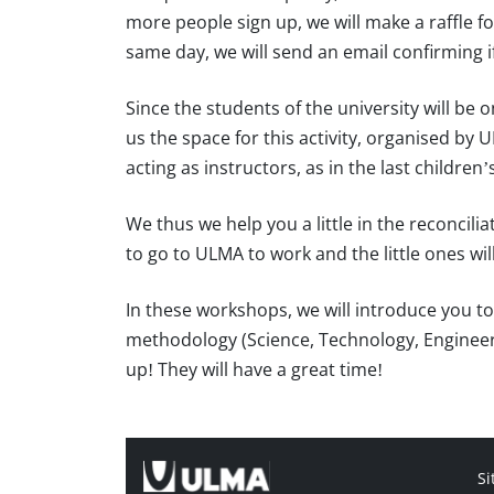
more people sign up, we will make a raffle fo
same day, we will send an email confirming if
Since the students of the university will be
us the space for this activity, organised by 
acting as instructors, as in the last childr
We thus we help you a little in the reconcilia
to go to ULMA to work and the little ones will
In these workshops, we will introduce you t
methodology (Science, Technology, Engineer
up! They will have a great time!
Si