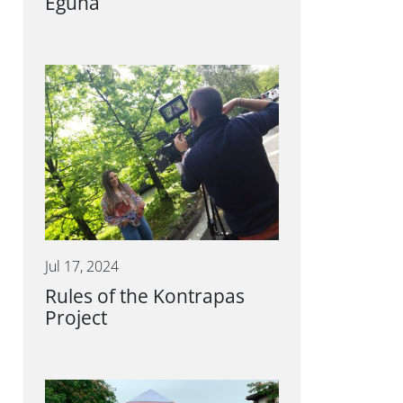
Eguna
Jul 17, 2024
Rules of the Kontrapas
Project