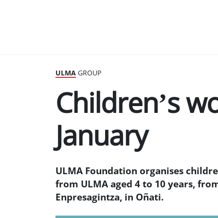
ULMA
GROUP
Children’s w
January
ULMA Foundation organises children
from ULMA aged 4 to 10 years, fro
Enpresagintza, in Oñati.