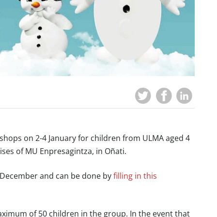
shops on 2-4 January for children from ULMA aged 4
ises of MU Enpresagintza, in Oñati.
 20 December and can be done by
filling in this
ximum of 50 children in the group. In the event that