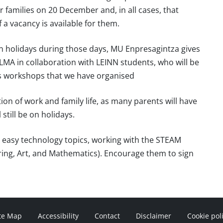
r families on 20 December and, in all cases, that
 a vacancy is available for them.
 on holidays during those days, MU Enpresagintza gives
ULMA in collaboration with LEINN students, who will be
en’s workshops that we have organised
tion of work and family life, as many parents will have
 still be on holidays.
o easy technology topics, working with the STEAM
ing, Art, and Mathematics). Encourage them to sign
te Map
Accessibility
Contact
Disclaimer
Cookie pol