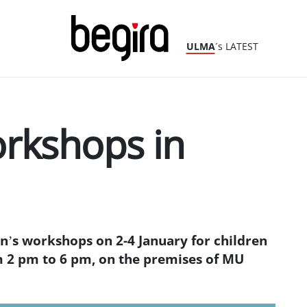
ULMA
´s LATEST
orkshops in
’s workshops on 2-4 January for children
m 2 pm to 6 pm, on the premises of MU