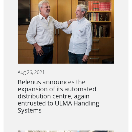
Aug 26, 2021
Belenus announces the
expansion of its automated
distribution centre, again
entrusted to ULMA Handling
Systems