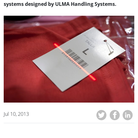
systems designed by ULMA Handling Systems.
Jul 10, 2013