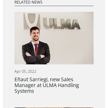
RELATED NEWS
Apr 05, 2022
Eñaut Sarriegi, new Sales
Manager at ULMA Handling
Systems