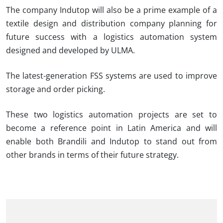
The company
Indutop
will also be a prime example of a
textile design and distribution company planning for
future success with a logistics automation system
designed and developed by ULMA.
The latest-generation FSS systems are used to improve
storage and order picking.
These two logistics automation projects are set to
become a reference point in Latin America and will
enable both
Brandili
and
Indutop
to stand out from
other brands in terms of their future strategy.