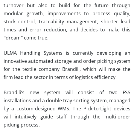
turnover but also to build for the future through
modular growth, improvements to process quality,
stock control, traceability management, shorter lead
times and error reduction, and decides to make this
“dream” come true.
ULMA Handling Systems is currently developing an
innovative automated storage and order picking system
for the textile company
Brandili
, which will make the
firm lead the sector in terms of logistics efficiency.
Brandili's new system will consist of two FSS
installations and a double tray sorting system, managed
by a custom-designed WMS.
The Pick-to-Light devices
will intuitively guide staff through the multi-order
picking process.