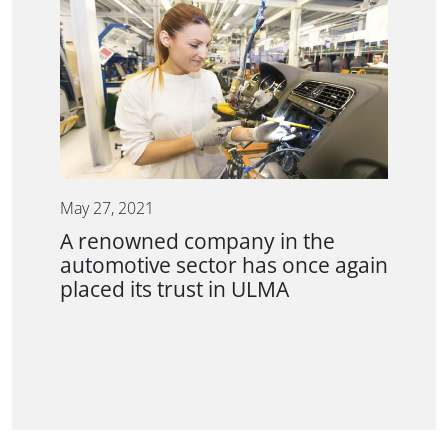
May 27, 2021
A renowned company in the
automotive sector has once again
placed its trust in ULMA