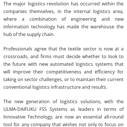
The major logistics revolution has occurred within the
companies themselves, in the internal logistics area,
where a combination of engineering and new
information technology has made the warehouse the
hub of the supply chain.
P
rofessionals agree that the textile sector is now at a
crossroads, and firms must decide whether to look to
the future with new automated logistics systems that
will improve their competitiveness and efficiency for
taking on sector challenges, or to maintain their current
conventional logistics infrastructure and results.
The new generation of logistics solutions, with the
ULMA-DAIFUKU
FSS Systems as leaders in terms of
Innovative Technology, are now an essential all-round
tool for any company that wishes not only to focus on