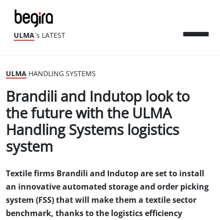
ULMA
´s LATEST
ULMA
HANDLING SYSTEMS
Brandili and Indutop look to
the future with the ULMA
Handling Systems logistics
system
Textile firms Brandili and Indutop are set to install
an innovative automated storage and order picking
system (FSS) that will make them a textile sector
benchmark, thanks to the logistics efficiency