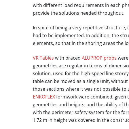
with different load requirements in each pha
provide the solutions needed throughout.
In spite of being a very repetitive structure
had to be implemented. In addition, the str
elements, so that in the shoring areas the lo
VR Tables
with braced
ALUPROP props
were 
geometries are regular in terms of dimensi
solution, used for the high-speed line storey
table can be moved as a single unit, witho
those sections where it was not possible to 
ENKOFLEX
formwork were combined, given the
geometries and heights
, and the ability of 
with the perimeter safety system for the f
1.72 m in height was covered in the constru