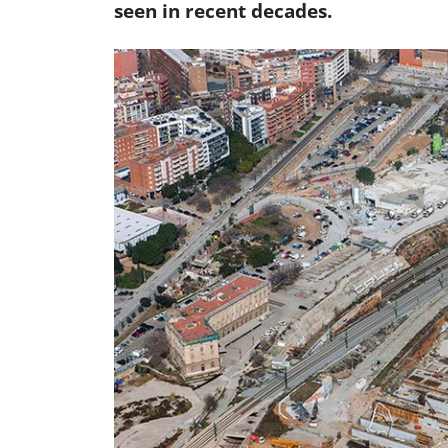
seen in recent decades.