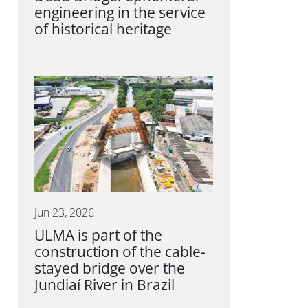
engineering in the service
of historical heritage
Jun 23, 2026
ULMA is part of the
construction of the cable-
stayed bridge over the
Jundiaí River in Brazil