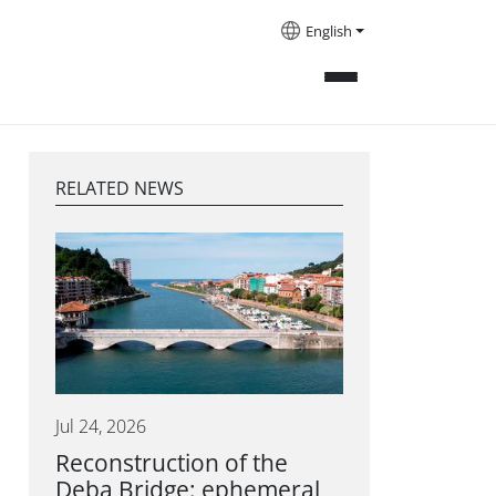
English
RELATED NEWS
Jul 24, 2026
Reconstruction of the
Deba Bridge: ephemeral