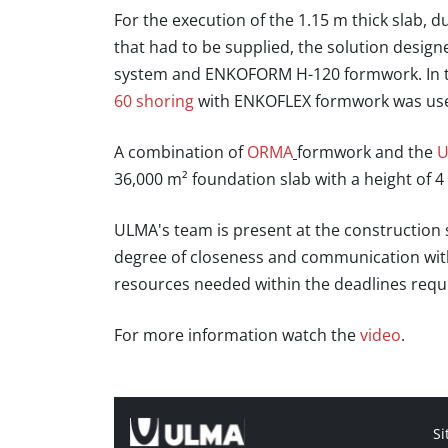
For the execution of the 1.15 m thick slab, 
that had to be supplied, the solution desig
system and ENKOFORM H-120 formwork. In th
60 shoring
with ENKOFLEX formwork was used,
A combination of
ORMA
formwork and the
U
36,000 m² foundation slab with a height of 4
ULMA's team is present at the construction s
degree of closeness and communication with 
resources needed within the deadlines requ
For more information watch the
video
.
Si