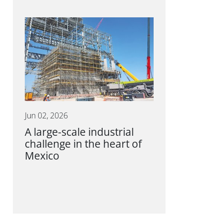
Jun 02, 2026
A large-scale industrial
challenge in the heart of
Mexico