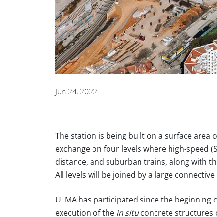
Jun 24, 2022
The station is being built on a surface are
exchange on four levels where high-speed 
distance, and suburban trains, along with the
All levels will be joined by a large connective
ULMA has participated since the beginning o
execution of the
in situ
concrete structures o