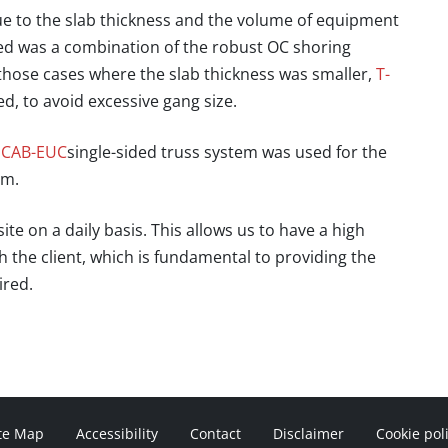
due to the slab thickness and the volume of equipment
ned was a combination of the robust OC shoring
ose cases where the slab thickness was smaller,
T-
 to avoid excessive gang size.
CAB-EUC
single-sided truss system was used for the
 m.
ite on a daily basis
. This allows us to have a high
the client, which is fundamental to providing the
ired.
te Map
Accessibility
Contact
Disclaimer
Cookie pol