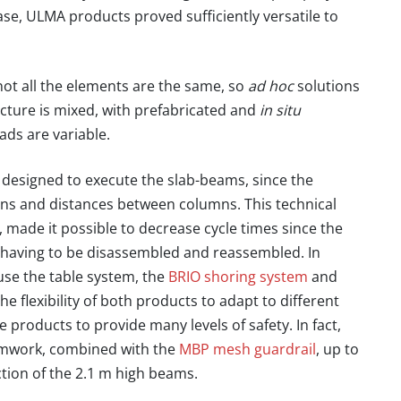
se, ULMA products proved sufficiently versatile to
, not all the elements are the same, so
ad hoc
solutions
ucture is mixed, with prefabricated and
in situ
ads are variable.
designed to execute the slab-beams, since the
ons and distances between columns. This technical
,
made it possible to decrease cycle times since the
ut having to be disassembled and reassembled
. In
use the table system, the
BRIO shoring system
and
 flexibility of both products to adapt to different
the products to provide many levels of safety. In fact,
ormwork, combined with the
MBP mesh guardrail
, up to
ction of the 2.1 m high beams.