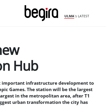
ULMA
´s LATEST
new
on Hub
t important infrastructure development to
mpic Games. The station will be the largest
largest in the metropolitan area, after T1
biggest urban transformation the city has