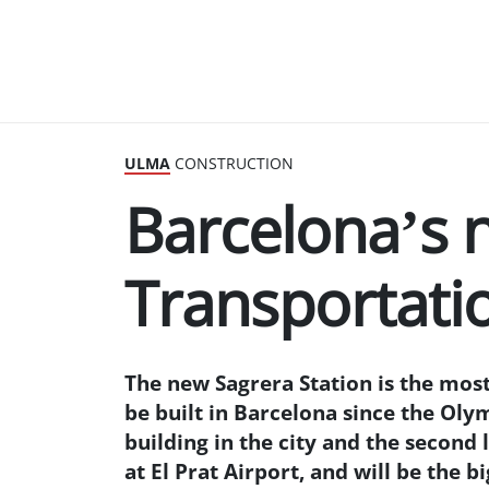
ULMA
CONSTRUCTION
Barcelona’s 
Transportati
The new Sagrera Station is the mos
be built in Barcelona since the Oly
building in the city and the second 
at El Prat Airport, and will be the 