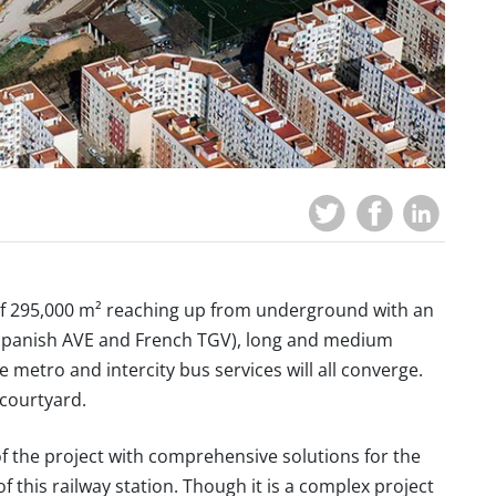
a of 295,000 m² reaching up from underground with an
(Spanish AVE and French TGV), long and medium
 metro and intercity bus services will all converge.
 courtyard.
f the project with comprehensive solutions for the
f this railway station. Though it is a complex project