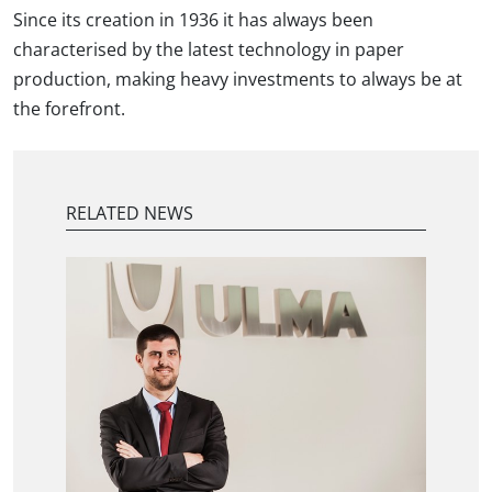
Since its creation in 1936 it has always been
characterised by the latest technology in paper
production, making heavy investments to always be at
the forefront.
RELATED NEWS