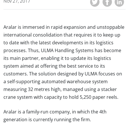
Nov 27, 2017
Aralar is immersed in rapid expansion and unstoppable
international consolidation that requires it to keep up
to date with the latest developments in its logistics
processes. Thus, ULMA Handling Systems has become
its main partner, enabling it to update its logistics
system aimed at offering the best service to its
customers. The solution designed by ULMA focuses on
a self-supporting automated warehouse system
measuring 32 metres high, managed using a stacker
crane system with capacity to hold 5,250 paper reels.
Aralar is a family-run company, in which the 4th
generation is currently running the firm.