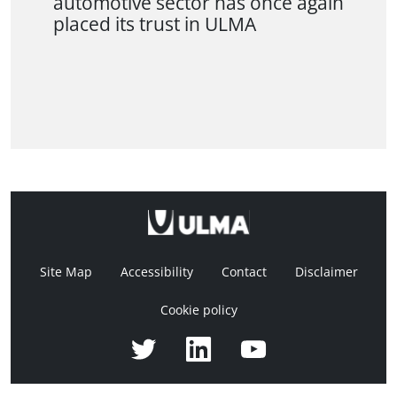
automotive sector has once again
placed its trust in ULMA
Site Map
Accessibility
Contact
Disclaimer
Cookie policy