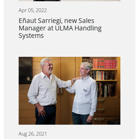
Apr 05, 2022
Eñaut Sarriegi, new Sales
Manager at ULMA Handling
Systems
Aug 26, 2021