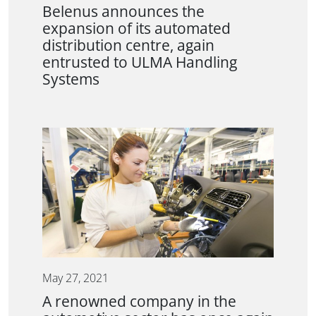
Belenus announces the
expansion of its automated
distribution centre, again
entrusted to ULMA Handling
Systems
May 27, 2021
A renowned company in the