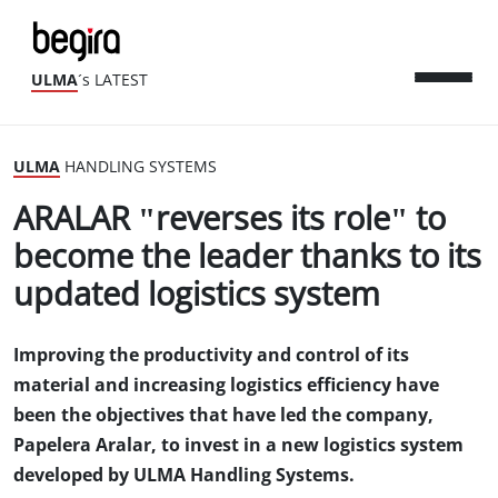
ULMA
´s LATEST
ULMA
HANDLING SYSTEMS
ARALAR "reverses its role" to
become the leader thanks to its
updated logistics system
Improving the productivity and control of its
material and increasing logistics efficiency have
been the objectives that have led the company,
Papelera Aralar, to invest in a new logistics system
developed by ULMA Handling Systems.