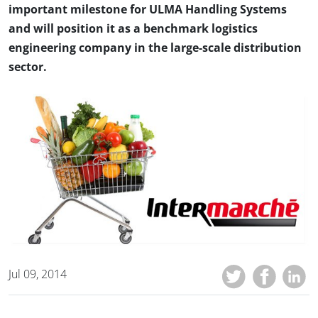
important milestone for ULMA Handling Systems
and will position it as a benchmark logistics
engineering company in the large-scale distribution
sector.
Jul 09, 2014