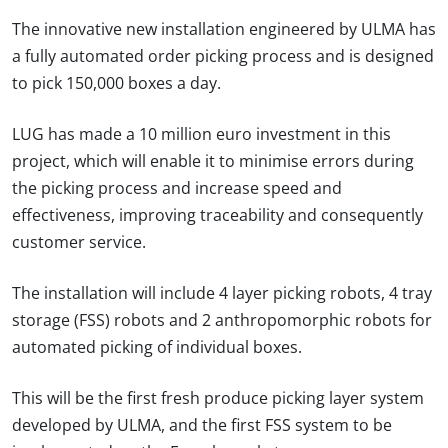
The innovative new installation engineered by ULMA has
a fully automated order picking process and is designed
to pick 150,000 boxes a day.
LUG has made a 10 million euro investment in this
project, which will enable it to minimise errors during
the picking process and increase speed and
effectiveness, improving traceability and consequently
customer service.
The installation will include 4 layer picking robots, 4 tray
storage (FSS) robots and 2 anthropomorphic robots for
automated picking of individual boxes.
This will be the first fresh produce picking layer system
developed by ULMA, and the first FSS system to be