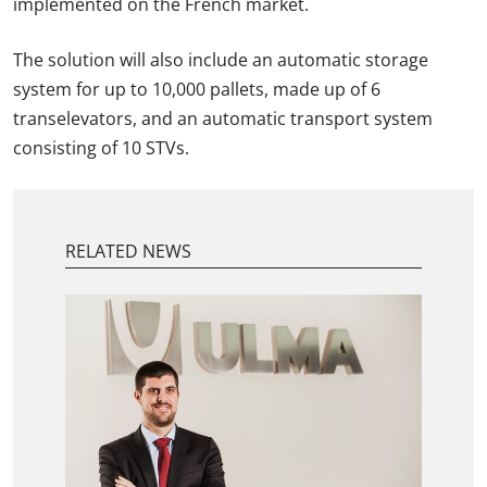
implemented on the French market.
The solution will also include an automatic storage
system for up to 10,000 pallets, made up of 6
transelevators, and an automatic transport system
consisting of 10 STVs.
RELATED NEWS