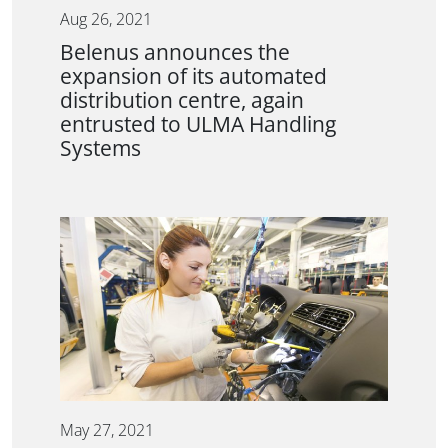
Aug 26, 2021
Belenus announces the
expansion of its automated
distribution centre, again
entrusted to ULMA Handling
Systems
May 27, 2021