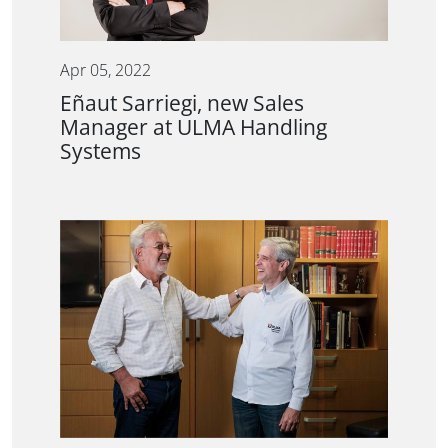
Apr 05, 2022
Eñaut Sarriegi, new Sales
Manager at ULMA Handling
Systems