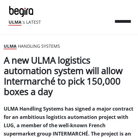
ULMA
´s LATEST
ULMA
HANDLING SYSTEMS
A new ULMA logistics
automation system will allow
Intermarché to pick 150,000
boxes a day
ULMA Handling Systems has signed a major contract
for an ambitious logistics automation project with
LUG, a member of the well-known French
supermarket group INTERMARCHÉ. The project is an