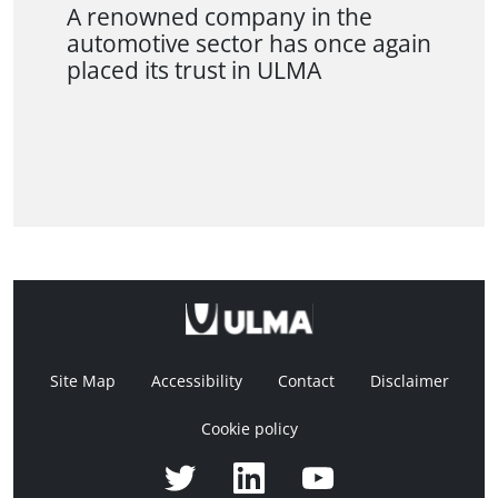
A renowned company in the
automotive sector has once again
placed its trust in ULMA
Site Map
Accessibility
Contact
Disclaimer
Cookie policy