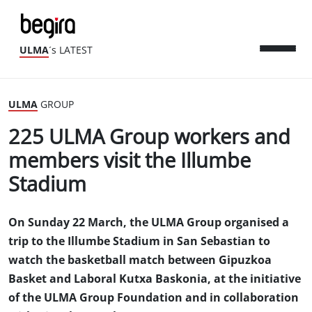
ULMA
´s LATEST
ULMA
GROUP
225 ULMA Group workers and
members visit the Illumbe
Stadium
On Sunday 22 March, the ULMA Group organised a
trip to the Illumbe Stadium in San Sebastian to
watch the basketball match between Gipuzkoa
Basket and Laboral Kutxa Baskonia, at the initiative
of the ULMA Group Foundation and in collaboration