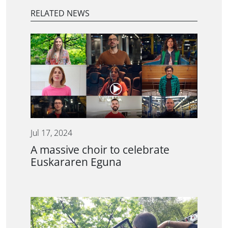
RELATED NEWS
Jul 17, 2024
A massive choir to celebrate
Euskararen Eguna