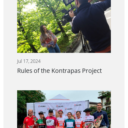
Jul 17, 2024
Rules of the Kontrapas Project