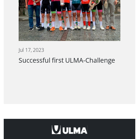
Jul 17, 2023
Successful first ULMA-Challenge