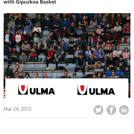
with Gipuzkoa Basket
Mar 24, 2015