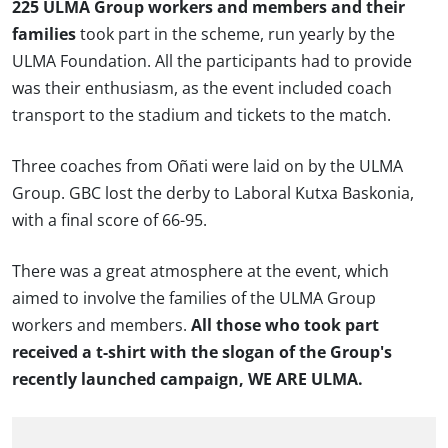
225 ULMA Group workers and members and their
families
took part in the scheme, run yearly by the
ULMA Foundation. All the participants had to provide
was their enthusiasm, as the event included coach
transport to the stadium and tickets to the match.
Three coaches from Oñati were laid on by the ULMA
Group. GBC lost the derby to Laboral Kutxa Baskonia,
with a final score of 66-95.
There was a great atmosphere at the event, which
aimed to involve the families of the ULMA Group
workers and members.
All those who took part
received a t-shirt with the slogan of the Group's
recently launched campaign, WE ARE ULMA.