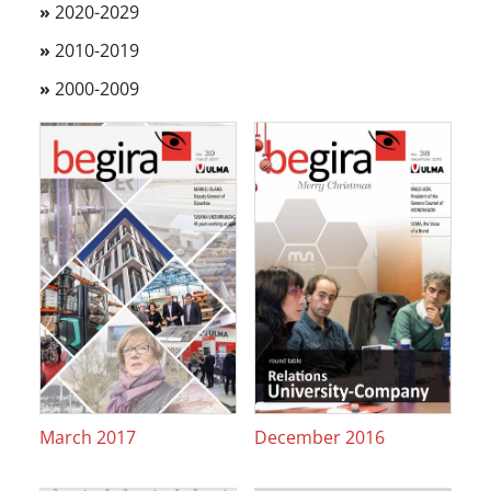
»
2020-2029
»
2010-2019
»
2000-2009
March 2017
December 2016