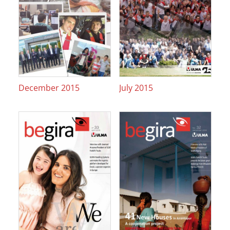
December 2015
July 2015