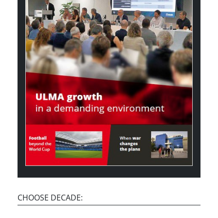
CHOOSE DECADE: