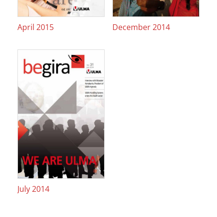
April 2015
December 2014
July 2014