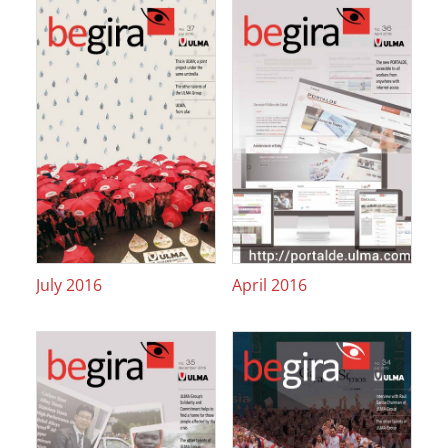
July 2016
April 2016