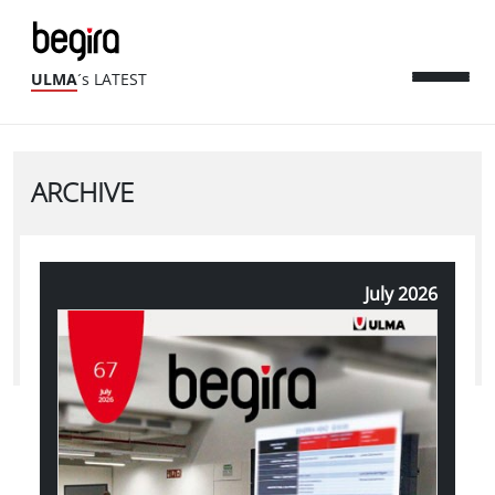
ULMA
´s LATEST
ARCHIVE
July 2026