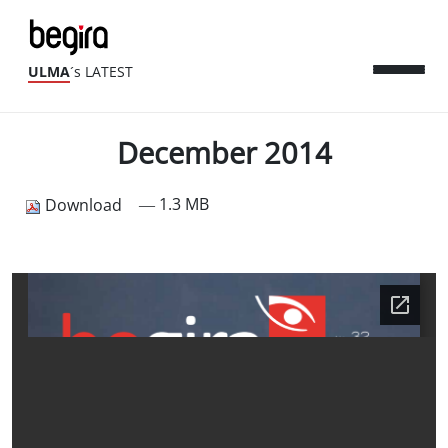
ULMA
´s LATEST
December 2014
— 1.3 MB
Download