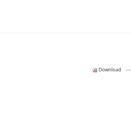
—
Download