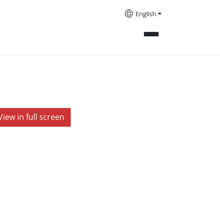
English
View in full screen