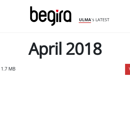
ULMA
´s LATEST
April 2018
 1.7 MB