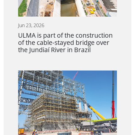
Jun 23, 2026
ULMA is part of the construction
of the cable-stayed bridge over
the Jundiaí River in Brazil