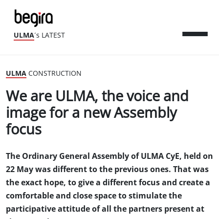
ULMA
´s LATEST
ULMA
CONSTRUCTION
We are ULMA, the voice and
image for a new Assembly
focus
The Ordinary General Assembly of ULMA CyE, held on
22 May was different to the previous ones. That was
the exact hope, to give a different focus and create a
comfortable and close space to stimulate the
participative attitude of all the partners present at