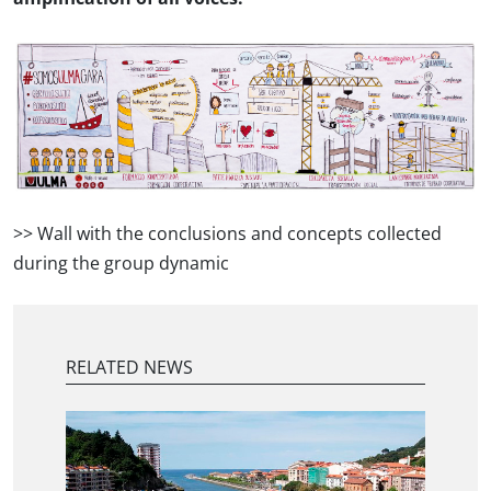
>> Wall with the conclusions and concepts collected
during the group dynamic
RELATED NEWS