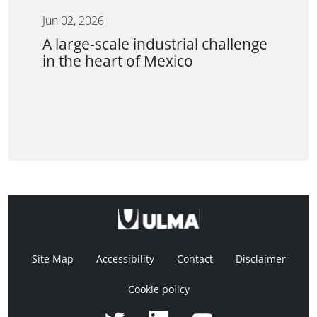
Jun 02, 2026
A large-scale industrial challenge
in the heart of Mexico
Site Map
Accessibility
Contact
Disclaimer
Cookie policy