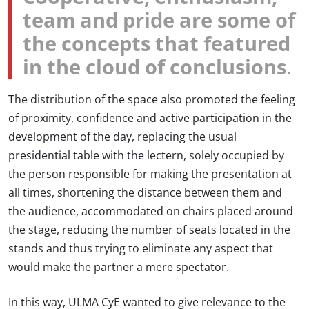
team and pride are some of
the concepts that featured
in the cloud of conclusions
.
The distribution of the space also promoted the feeling
of proximity, confidence and active participation in the
development of the day, replacing the usual
presidential table with the lectern, solely occupied by
the person responsible for making the presentation at
all times, shortening the distance between them and
the audience, accommodated on chairs placed around
the stage, reducing the number of seats located in the
stands and thus trying to eliminate any aspect that
would make the partner a mere spectator.
In this way, ULMA CyE wanted to give relevance to the