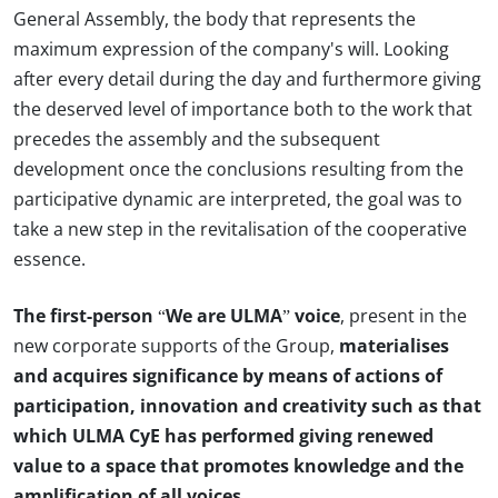
General Assembly, the body that represents the
maximum expression of the company's will. Looking
after every detail during the day and furthermore giving
the deserved level of importance both to the work that
precedes the assembly and the subsequent
development once the conclusions resulting from the
participative dynamic are interpreted, the goal was to
take a new step in the revitalisation of the cooperative
essence.
The first-person “We are ULMA” voice
, present in the
new corporate supports of the Group,
materialises
and acquires significance by means of actions of
participation, innovation and creativity such as that
which ULMA CyE has performed giving renewed
value to a space that promotes knowledge and the
amplification of all voices.