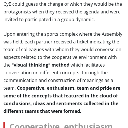
CyE could guess the change of which they would be the
protagonists when they received the agenda and were
invited to participated in a group dynamic.
Upon entering the sports complex where the Assembly
was held, each partner received a ticket indicating the
team of colleagues with whom they would converse on
aspects related to the cooperative environment with
the
“visual thinking” method
which facilitates
conversation on different concepts, through the
communication and construction of meanings as a
team.
Cooperative, enthusiasm, team and pride are
some of the concepts that featured in the cloud of
conclusions, ideas and sentiments collected in the
different teams that were formed.
Cooperative, enthusiasm,