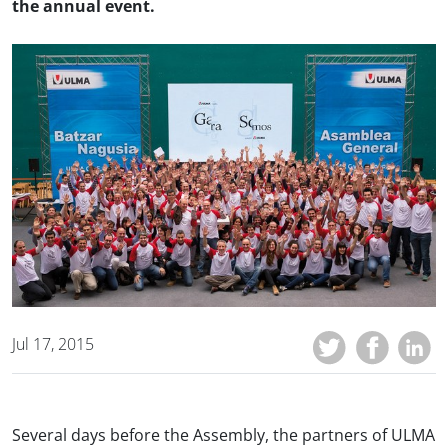
the annual event.
Jul 17, 2015
Several days before the Assembly, the partners of ULMA