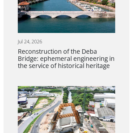
Jul 24, 2026
Reconstruction of the Deba
Bridge: ephemeral engineering in
the service of historical heritage