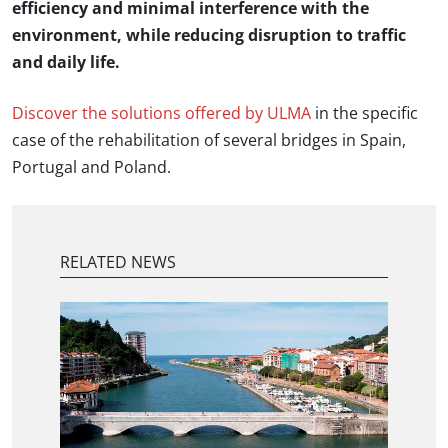
efficiency and minimal interference with the
environment, while reducing disruption to traffic
and daily life.
Discover the solutions offered by ULMA
in the specific
case of the rehabilitation of several bridges in Spain,
Portugal and Poland.
RELATED NEWS