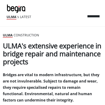
ULMA
´s LATEST
ULMA
CONSTRUCTION
ULMA's extensive experience in
bridge repair and maintenance
projects
Bridges are vital to modern infrastructure, but they
are not invulnerable. Subject to damage and wear,
they require specialised repairs to remain
functional. Environmental, natural and human
factors can undermine their integrity.