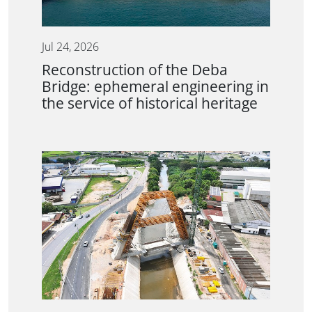
Jul 24, 2026
Reconstruction of the Deba
Bridge: ephemeral engineering in
the service of historical heritage