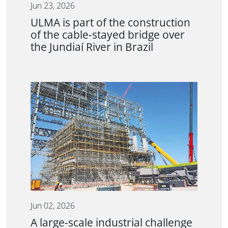
Jun 23, 2026
ULMA is part of the construction
of the cable-stayed bridge over
the Jundiaí River in Brazil
Jun 02, 2026
A large-scale industrial challenge