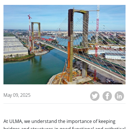
May 09, 2025
At ULMA, we understand the importance of keeping