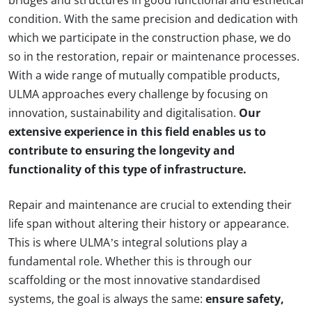
bridges and structures in good functional and esthetical
condition. With the same precision and dedication with
which we participate in the construction phase, we do
so in the restoration, repair or maintenance processes.
With a wide range of mutually compatible products,
ULMA approaches every challenge by focusing on
innovation, sustainability and digitalisation.
Our
extensive experience in this field enables us to
contribute to ensuring the longevity and
functionality of this type of infrastructure.
Repair and maintenance are crucial to extending their
life span without altering their history or appearance.
This is where ULMA’s integral solutions play a
fundamental role. Whether this is through our
scaffolding or the most innovative standardised
systems, the goal is always the same:
ensure safety,