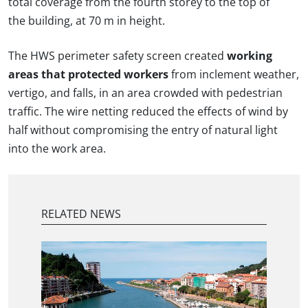
total coverage from the fourth storey to the top of
the building, at 70 m in height.
The HWS perimeter safety screen created
working
areas that protected workers
from inclement weather,
vertigo, and falls, in an area crowded with pedestrian
traffic. The wire netting reduced the effects of wind by
half without compromising the entry of natural light
into the work area.
RELATED NEWS