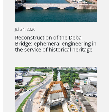
Jul 24, 2026
Reconstruction of the Deba
Bridge: ephemeral engineering in
the service of historical heritage