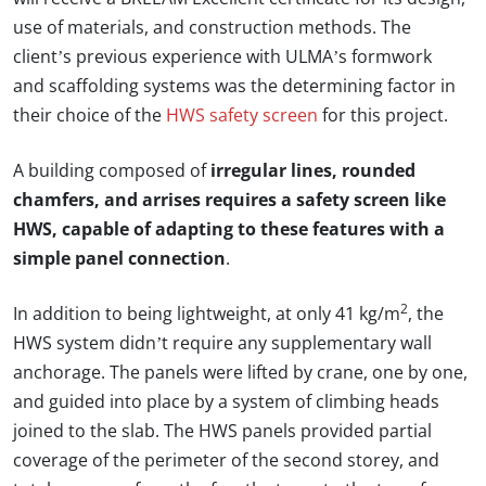
use of materials, and construction methods. The
client’s previous experience with ULMA’s formwork
and scaffolding systems was the determining factor in
their choice of the
HWS safety screen
for this project.
A building composed of
irregular lines, rounded
chamfers, and arrises requires a safety screen like
HWS, capable of adapting to these features with a
simple panel connection
.
2
In addition to being lightweight, at only 41 kg/m
, the
HWS system didn’t require any supplementary wall
anchorage. The panels were lifted by crane, one by one,
and guided into place by a system of climbing heads
joined to the slab. The HWS panels provided partial
coverage of the perimeter of the second storey, and