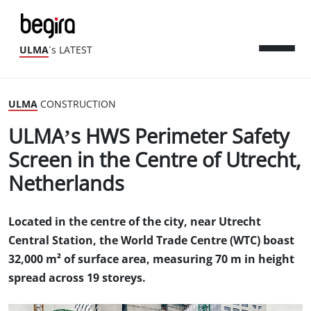
ULMA
´s LATEST
ULMA
CONSTRUCTION
ULMA’s HWS Perimeter Safety
Screen in the Centre of Utrecht,
Netherlands
Located in the centre of the city, near Utrecht
Central Station, the World Trade Centre (WTC) boast
32,000 m² of surface area, measuring 70 m in height
spread across 19 storeys.