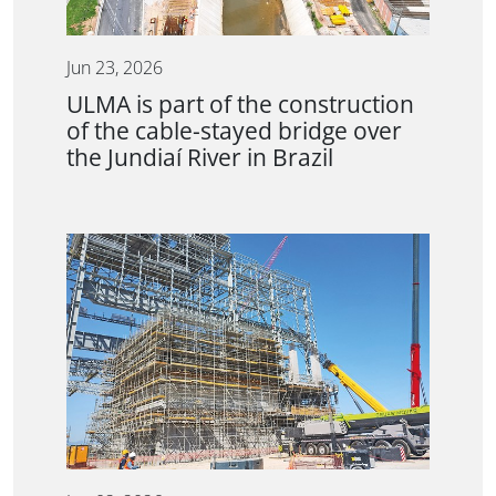
Jun 23, 2026
ULMA is part of the construction
of the cable-stayed bridge over
the Jundiaí River in Brazil