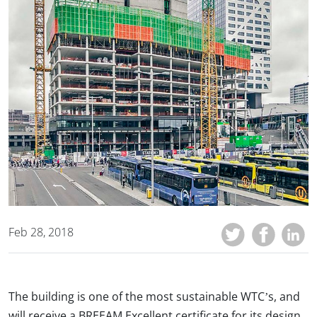
Feb 28, 2018
The building is one of the most sustainable WTC’s, and
will receive a BREEAM Excellent certificate for its design,