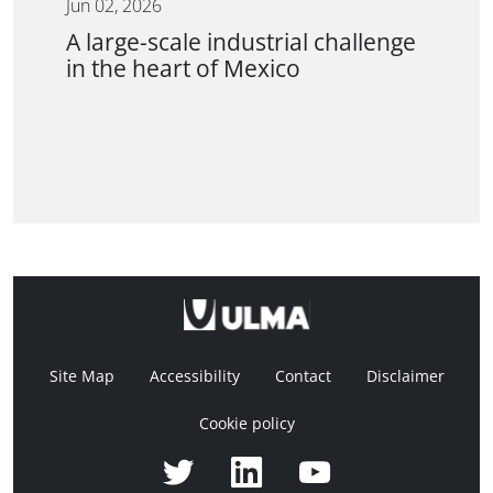
Jun 02, 2026
A large-scale industrial challenge
in the heart of Mexico
Site Map
Accessibility
Contact
Disclaimer
Cookie policy