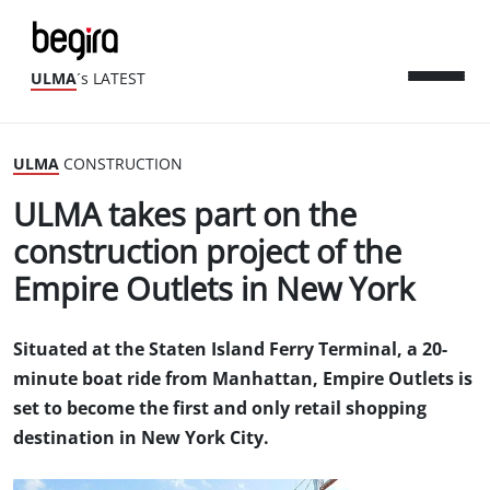
ULMA
´s LATEST
ULMA
CONSTRUCTION
ULMA takes part on the
construction project of the
Empire Outlets in New York
Situated at the Staten Island Ferry Terminal, a 20-
minute boat ride from Manhattan, Empire Outlets is
set to become the first and only retail shopping
destination in New York City.