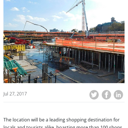
Jul 27, 2017
The location will be a leading shopping destination for
locals and tourists alike, boasting more than 100 shops