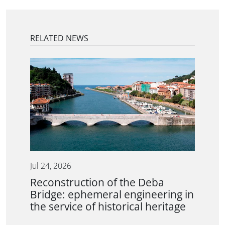
RELATED NEWS
Jul 24, 2026
Reconstruction of the Deba
Bridge: ephemeral engineering in
the service of historical heritage