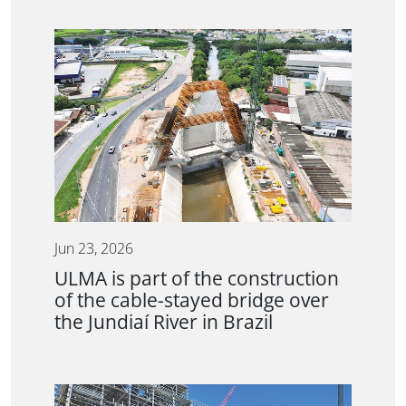
Jun 23, 2026
ULMA is part of the construction
of the cable-stayed bridge over
the Jundiaí River in Brazil