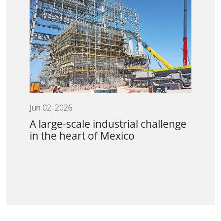
Jun 02, 2026
A large-scale industrial challenge
in the heart of Mexico