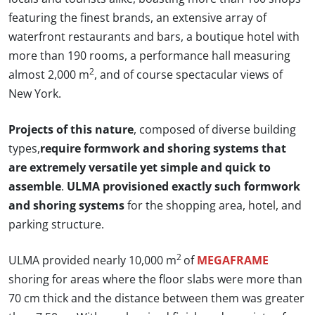
featuring the finest brands, an extensive array of
waterfront restaurants and bars, a boutique hotel with
more than 190 rooms, a performance hall measuring
2
almost 2,000 m
, and of course spectacular views of
New York.
Projects of this nature
, composed of diverse building
types,
require formwork and shoring systems that
are extremely versatile yet simple and quick to
assemble
.
ULMA provisioned exactly such formwork
and shoring systems
for the shopping area, hotel, and
parking structure.
2
ULMA provided nearly 10,000 m
of
MEGAFRAME
shoring for areas where the floor slabs were more than
70 cm thick and the distance between them was greater