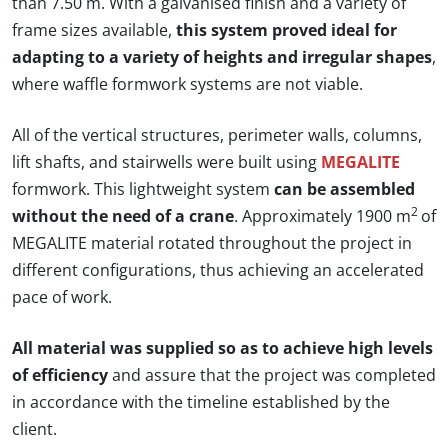
than 7.50 m. With a galvanised finish and a variety of
frame sizes available,
this system proved ideal for
adapting to a variety of heights and irregular shapes
,
where waffle formwork systems are not viable.
All of the vertical structures, perimeter walls, columns,
lift shafts, and stairwells were built using
MEGALITE
formwork. This lightweight system
can be assembled
2
without the need of a crane
. Approximately 1900 m
of
MEGALITE material rotated throughout the project in
different configurations, thus achieving an accelerated
pace of work.
All material was supplied so as to achieve high levels
of efficiency
and assure that the project was completed
in accordance with the timeline established by the
client.