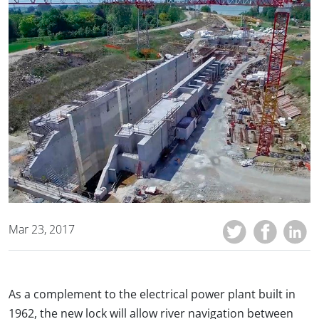
Mar 23, 2017
As a complement to the electrical power plant built in
1962, the new lock will allow river navigation between