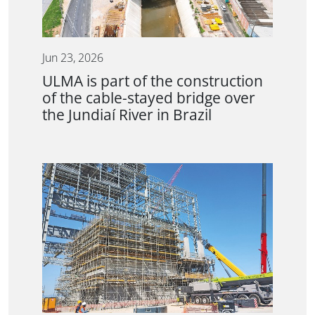
Jun 23, 2026
ULMA is part of the construction
of the cable-stayed bridge over
the Jundiaí River in Brazil