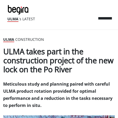
ULMA
´s LATEST
ULMA
CONSTRUCTION
ULMA takes part in the
construction project of the new
lock on the Po River
Meticulous study and planning paired with careful
ULMA product rotation provided for optimal
performance and a reduction in the tasks necessary
to perform in situ.