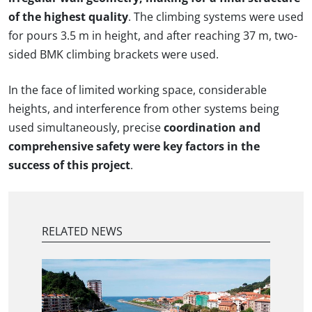
of the highest quality
. The climbing systems were used
for pours 3.5 m in height, and after reaching 37 m, two-
sided BMK climbing brackets were used.
In the face of limited working space, considerable
heights, and interference from other systems being
used simultaneously, precise
coordination and
comprehensive safety were key factors in the
success of this project
.
RELATED NEWS