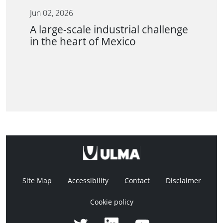
Jun 02, 2026
A large-scale industrial challenge
in the heart of Mexico
Site Map
Accessibility
Contact
Disclaimer
Cookie policy