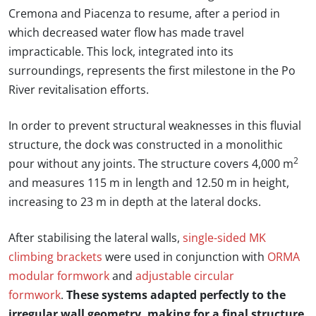
Cremona and Piacenza to resume, after a period in
which decreased water flow has made travel
impracticable. This lock, integrated into its
surroundings, represents the first milestone in the Po
River revitalisation efforts.
In order to prevent structural weaknesses in this fluvial
structure, the dock was constructed in a monolithic
2
pour without any joints. The structure covers 4,000 m
and measures 115 m in length and 12.50 m in height,
increasing to 23 m in depth at the lateral docks.
After stabilising the lateral walls,
single-sided MK
climbing brackets
were used in conjunction with
ORMA
modular formwork
and
adjustable circular
formwork
.
These systems adapted perfectly to the
irregular wall geometry, making for a final structure