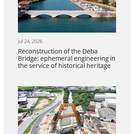
Jul 24, 2026
Reconstruction of the Deba
Bridge: ephemeral engineering in
the service of historical heritage