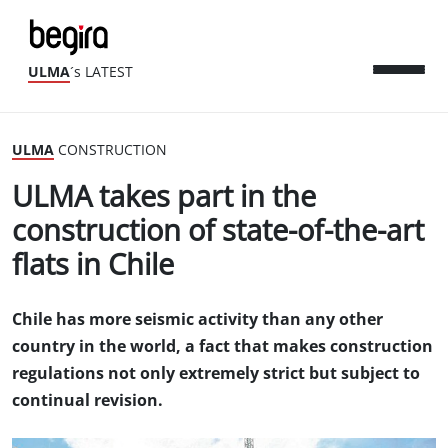
ULMA
´s LATEST
ULMA
CONSTRUCTION
ULMA takes part in the
construction of state-of-the-art
flats in Chile
Chile has more seismic activity than any other
country in the world, a fact that makes construction
regulations not only extremely strict but subject to
continual revision.