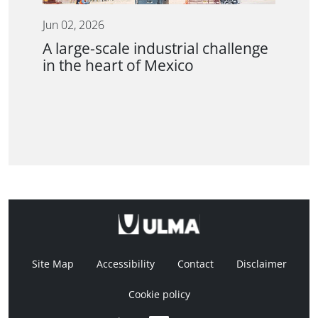
Jun 02, 2026
A large-scale industrial challenge
in the heart of Mexico
Site Map
Accessibility
Contact
Disclaimer
Cookie policy