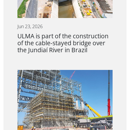
Jun 23, 2026
ULMA is part of the construction
of the cable-stayed bridge over
the Jundiaí River in Brazil