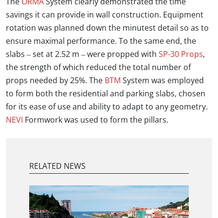
The
ORMA
System clearly demonstrated the time
savings it can provide in wall construction. Equipment
rotation was planned down the minutest detail so as to
ensure maximal performance. To the same end, the
slabs – set at 2.52 m – were propped with
SP-30 Props
,
the strength of which reduced the total number of
props needed by 25%. The
BTM
System was employed
to form both the residential and parking slabs, chosen
for its ease of use and ability to adapt to any geometry.
NEVI
Formwork was used to form the pillars.
RELATED NEWS