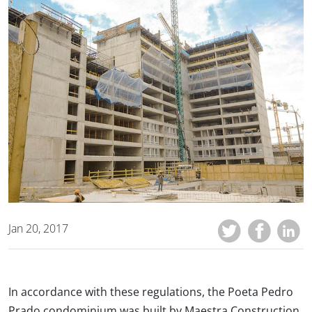
Jan 20, 2017
In accordance with these regulations, the Poeta Pedro
Prado condominium was built by Maestra Construction