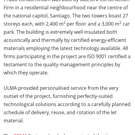
Firm in a residential neighbourhood near the centre of
the national capitol, Santiago. The two towers boast 27
2
2
storeys each, with 2,400 m
per floor and a 3,000 m
car
park. The building is extremely well insulated both
acoustically and thermally by certified energy-efficient
materials employing the latest technology available. All
firms participating in the project are ISO 9001 certified a
testament to the quality management principles by
which they operate.
ULMA provided personalised service from the very
outset of the project, furnishing perfectly-suited
technological solutions according to a carefully planned
schedule of delivery, reuse, and rotation of the let
material.