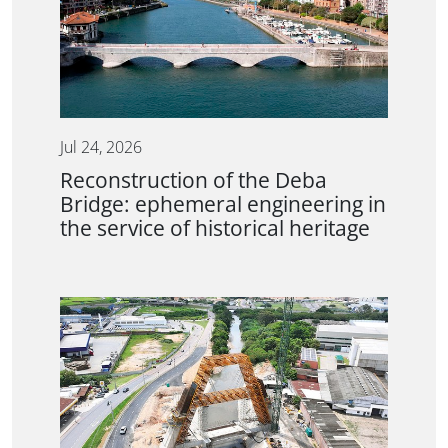
Jul 24, 2026
Reconstruction of the Deba
Bridge: ephemeral engineering in
the service of historical heritage