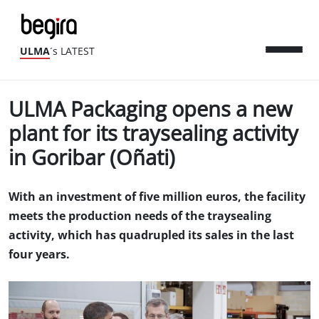
ULMA
´s LATEST
ULMA Packaging opens a new
plant for its traysealing activity
in Goribar (Oñati)
With an investment of five million euros, the facility
meets the production needs of the traysealing
activity, which has quadrupled its sales in the last
four years.