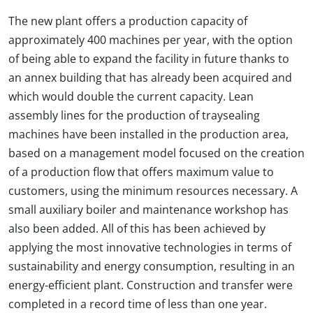
The new plant offers a production capacity of
approximately 400 machines per year, with the option
of being able to expand the facility in future thanks to
an annex building that has already been acquired and
which would double the current capacity. Lean
assembly lines for the production of traysealing
machines have been installed in the production area,
based on a management model focused on the creation
of a production flow that offers maximum value to
customers, using the minimum resources necessary. A
small auxiliary boiler and maintenance workshop has
also been added. All of this has been achieved by
applying the most innovative technologies in terms of
sustainability and energy consumption, resulting in an
energy-efficient plant. Construction and transfer were
completed in a record time of less than one year.