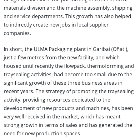
materials division and the machine assembly, shipping
and service departments. This growth has also helped
to indirectly create new jobs in local supplier
companies.
In short, the ULMA Packaging plant in Garibai (Oñati),
just a few metres from the new facility, and which
housed until recently the flowpack, thermoforming and
traysealing activities, had become too small due to the
significant growth of these three business areas in
recent years. The strategy of promoting the traysealing
activity, providing resources dedicated to the
development of new products and machines, has been
very well received in the market, which has meant
strong growth in terms of sales and has generated the
need for new production spaces.