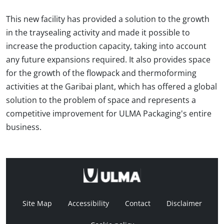
This new facility has provided a solution to the growth
in the traysealing activity and made it possible to
increase the production capacity, taking into account
any future expansions required. It also provides space
for the growth of the flowpack and thermoforming
activities at the Garibai plant, which has offered a global
solution to the problem of space and represents a
competitive improvement for ULMA Packaging's entire
business.
Site Map
Accessibility
Contact
Disclaimer