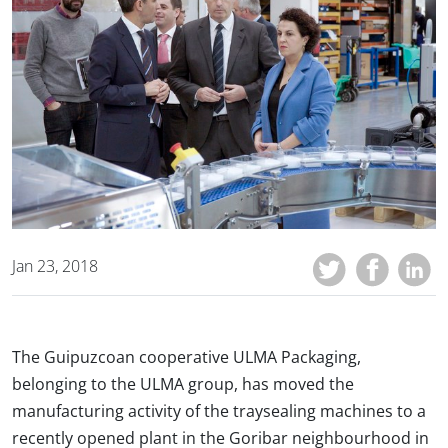
Jan 23, 2018
The Guipuzcoan cooperative ULMA Packaging,
belonging to the ULMA group, has moved the
manufacturing activity of the traysealing machines to a
recently opened plant in the Goribar neighbourhood in