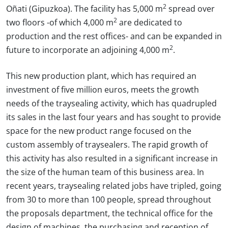
2
Oñati (Gipuzkoa). The facility has 5,000 m
spread over
2
two floors -of which 4,000 m
are dedicated to
production and the rest offices- and can be expanded in
2
future to incorporate an adjoining 4,000 m
.
This new production plant, which has required an
investment of five million euros, meets the growth
needs of the traysealing activity, which has quadrupled
its sales in the last four years and has sought to provide
space for the new product range focused on the
custom assembly of traysealers. The rapid growth of
this activity has also resulted in a significant increase in
the size of the human team of this business area. In
recent years, traysealing related jobs have tripled, going
from 30 to more than 100 people, spread throughout
the proposals department, the technical office for the
design of machines, the purchasing and reception of