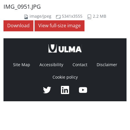
IMG_0951.JPG
image/jpeg
5341x3555
2.2 MB
Download
View full-size image
Site Map
Accessibility
Contact
Disclaimer
Cookie policy