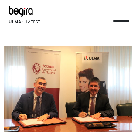
ULMA
´s LATEST