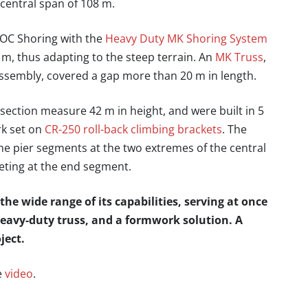
 central span of 108 m.
OC Shoring with the
Heavy Duty MK Shoring System
 m, thus adapting to the steep terrain. An
MK Truss
,
ssembly, covered a gap more than 20 m in length.
section measure 42 m in height, and were built in 5
k set on
CR-250 roll-back climbing brackets
. The
he pier segments at the two extremes of the central
eting at the end segment.
e wide range of its capabilities, serving at once
heavy-duty truss, and a formwork solution. A
ject.
e
video
.