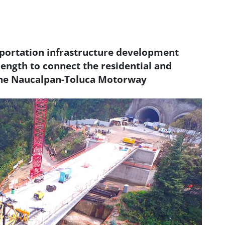
sportation infrastructure development
length to connect the residential and
the Naucalpan-Toluca Motorway