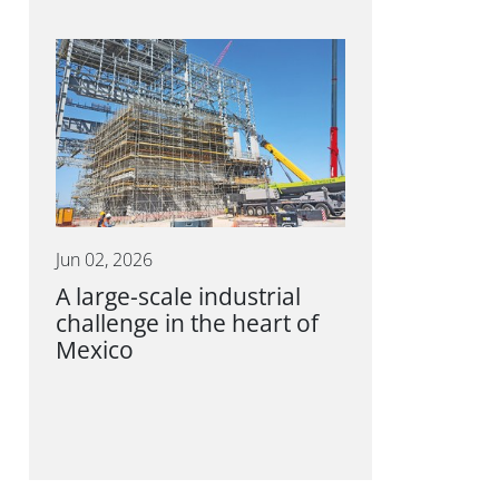
Jun 02, 2026
A large-scale industrial
challenge in the heart of
Mexico