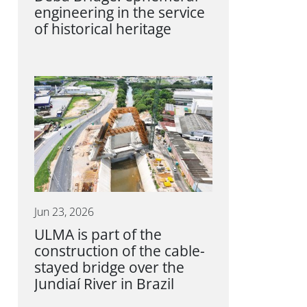
engineering in the service
of historical heritage
Jun 23, 2026
ULMA is part of the
construction of the cable-
stayed bridge over the
Jundiaí River in Brazil