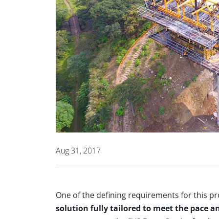
Aug 31, 2017
One of the defining requirements for this p
solution fully tailored to meet the pace a