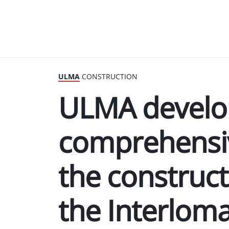
ULMA
CONSTRUCTION
ULMA develo
comprehensiv
the construct
the Interloma