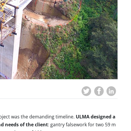
roject was the demanding timeline.
ULMA designed a
nd needs of the client
: gantry falsework for two 59 m