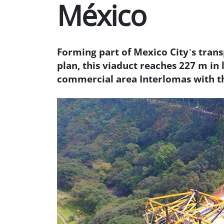
México
Forming part of Mexico City’s tran
plan, this viaduct reaches 227 m in 
commercial area Interlomas with 