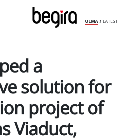
ULMA
´s LATEST
ped a
e solution for
ion project of
s Viaduct,