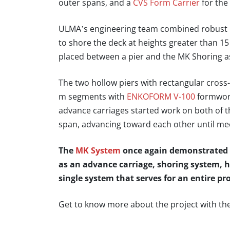
outer spans, and a
CVS Form Carrier
for the
ULMA’s engineering team combined robust 
to shore the deck at heights greater than 15
placed between a pier and the MK Shoring a
The two hollow piers with rectangular cross-
m segments with
ENKOFORM V-100
formwor
advance carriages started work on both of t
span, advancing toward each other until me
The
MK System
once again demonstrated th
as an advance carriage, shoring system, 
single system that serves for an entire pro
Get to know more about the project with th