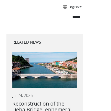
English
RELATED NEWS
Jul 24, 2026
Reconstruction of the
Deba Bridge: ephemeral