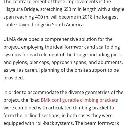
The central element of these improvements is the
Hisgaura Bridge, stretching 653 m in length with a single
span reaching 400 m, will become in 2018 the longest
cable-stayed bridge in South America.
ULMA developed a comprehensive solution for the
project, employing the ideal formwork and scaffolding
systems for each element of the bridge, including piers
and pylons, pier caps, approach spans, and abutments,
as well as careful planning of the onsite support to be
provided.
In order to accommodate the diverse geometries of the
project, the fixed
BMK configurable climbing bracket
s
were combined with articulated climbing bracket to
form the inclined sections; in both cases they were
equipped with roll-back systems. The beam formwork