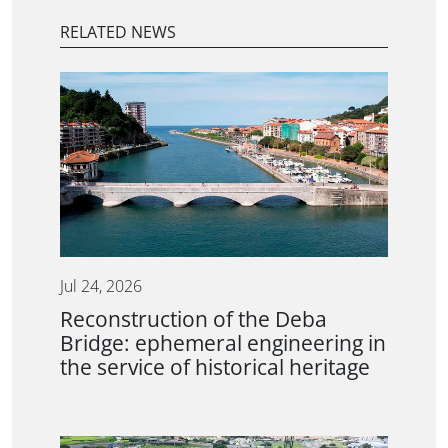
RELATED NEWS
Jul 24, 2026
Reconstruction of the Deba
Bridge: ephemeral engineering in
the service of historical heritage