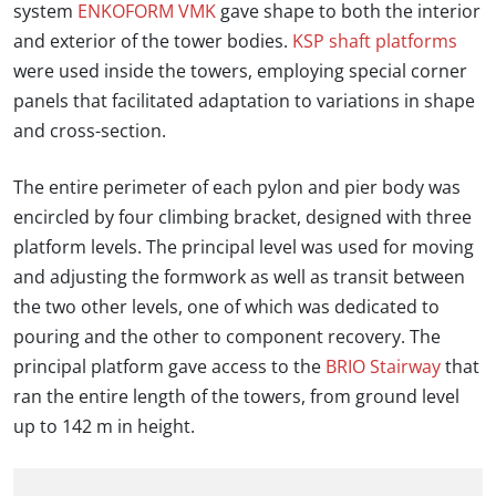
system
ENKOFORM VMK
gave shape to both the interior
and exterior of the tower bodies.
KSP shaft platforms
were used inside the towers, employing special corner
panels that facilitated adaptation to variations in shape
and cross-section.
The entire perimeter of each pylon and pier body was
encircled by four climbing bracket, designed with three
platform levels. The principal level was used for moving
and adjusting the formwork as well as transit between
the two other levels, one of which was dedicated to
pouring and the other to component recovery. The
principal platform gave access to the
BRIO Stairway
that
ran the entire length of the towers, from ground level
up to 142 m in height.