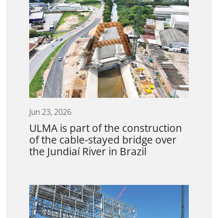
Jun 23, 2026
ULMA is part of the construction
of the cable-stayed bridge over
the Jundiaí River in Brazil