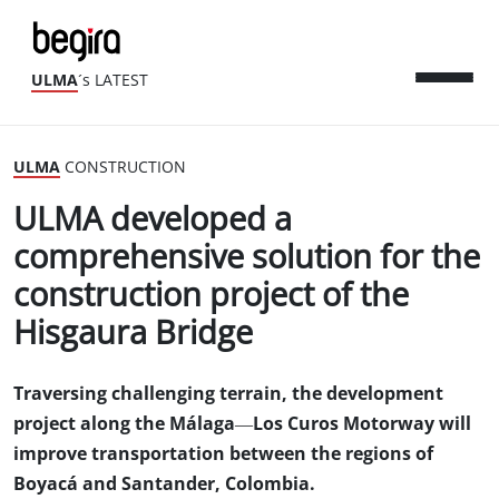
ULMA
´s LATEST
ULMA
CONSTRUCTION
ULMA developed a
comprehensive solution for the
construction project of the
Hisgaura Bridge
Traversing challenging terrain, the development
project along the Málaga—Los Curos Motorway will
improve transportation between the regions of
Boyacá and Santander, Colombia.