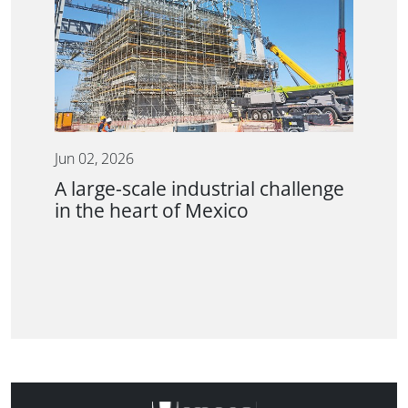
Jun 02, 2026
A large-scale industrial challenge
in the heart of Mexico