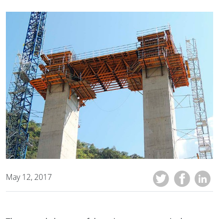
May 12, 2017