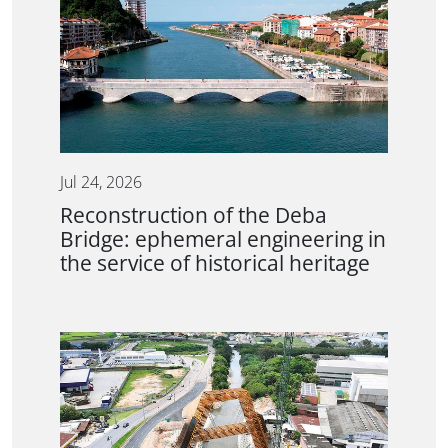
Jul 24, 2026
Reconstruction of the Deba
Bridge: ephemeral engineering in
the service of historical heritage