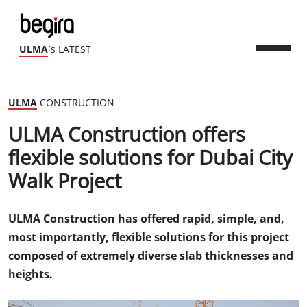
ULMA
´s LATEST
ULMA
CONSTRUCTION
ULMA Construction offers
flexible solutions for Dubai City
Walk Project
ULMA Construction has offered rapid, simple, and,
most importantly, flexible solutions for this project
composed of extremely diverse slab thicknesses and
heights.