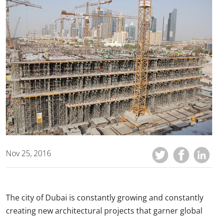
Nov 25, 2016
The city of Dubai is constantly growing and constantly
creating new architectural projects that garner global