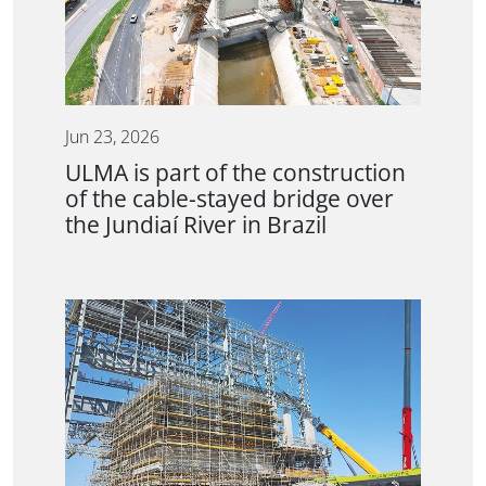
Jun 23, 2026
ULMA is part of the construction
of the cable-stayed bridge over
the Jundiaí River in Brazil