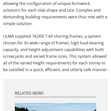
allowing the configuration of unique formwork
solutions for each slab shape and size. Complex and
demanding building requirements were thus met with a
simple solution.
ULMA supplied 18,000 T-60 shoring frames, a system
chosen for its wide range of frames, high load-bearing
capacity, and height-adjustment capabilities with both
screw jacks and varied frame sizes. This system allowed
all of the varied height requirements for each storey to
be satisfied in a quick, efficient, and utterly safe manner.
RELATED NEWS