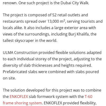
renown. One such project is the Dubai City Walk.
The project is composed of 52 retail outlets and
2
restaurants spread over 13,000 m
, serving tourists and
locals alike. It also includes a large exterior area with
views of the surroundings, including Burj Khalifa, the
tallest skyscraper in the world.
ULMA Construction provided flexible solutions adapted
to each individual storey of the project, adjusting to the
diversity of slab thicknesses and heights required.
Prefabricated slabs were combined with slabs poured
on site.
The solution developed for this project was to combine
the
ENKOFLEX
slab formwork system with the
T-60
frame shoring system
. ENKOFLEX provided flexibility,