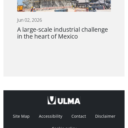
Jun 02, 2026
A large-scale industrial challenge
in the heart of Mexico
Site Map
Accessibility
Contact
Disclaimer