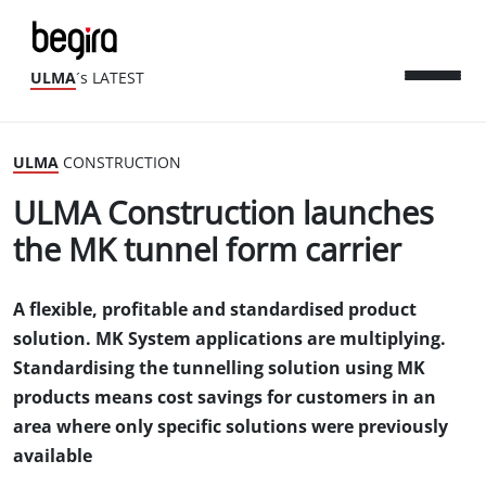
ULMA
´s LATEST
ULMA
CONSTRUCTION
ULMA Construction launches
the MK tunnel form carrier
A flexible, profitable and standardised product
solution. MK System applications are multiplying.
Standardising the tunnelling solution using MK
products means cost savings for customers in an
area where only specific solutions were previously
available