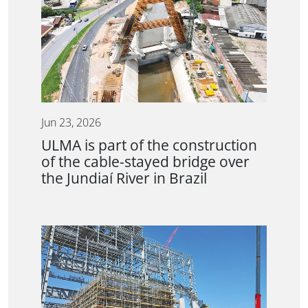
Jun 23, 2026
ULMA is part of the construction
of the cable-stayed bridge over
the Jundiaí River in Brazil