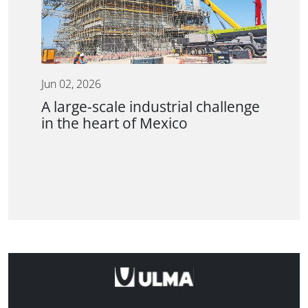
Jun 02, 2026
A large-scale industrial challenge
in the heart of Mexico