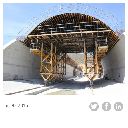
Jan 30, 2015