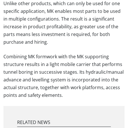
Unlike other products, which can only be used for one
specific application, MK enables most parts to be used
in multiple configurations. The result is a significant
increase in product profitability, as greater use of the
parts means less investment is required, for both
purchase and hiring.
Combining MK formwork with the MK supporting
structure results in a light mobile carrier that performs
tunnel boring in successive stages. Its hydraulic/manual
advance and levelling system is incorporated into the
actual structure, together with work platforms, access
points and safety elements.
RELATED NEWS