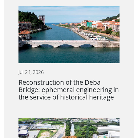
Jul 24, 2026
Reconstruction of the Deba
Bridge: ephemeral engineering in
the service of historical heritage