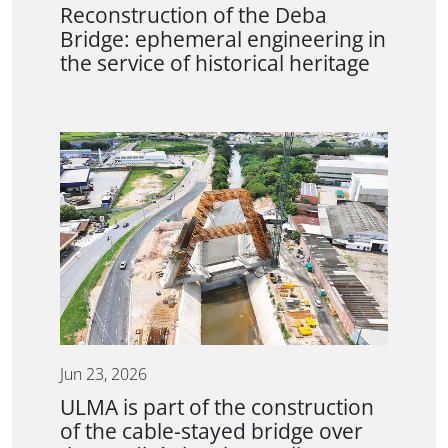
Reconstruction of the Deba
Bridge: ephemeral engineering in
the service of historical heritage
Jun 23, 2026
ULMA is part of the construction
of the cable-stayed bridge over