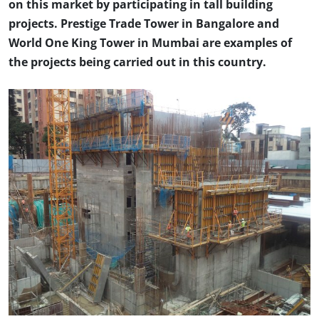
on this market by participating in tall building
projects. Prestige Trade Tower in Bangalore and
World One King Tower in Mumbai are examples of
the projects being carried out in this country.