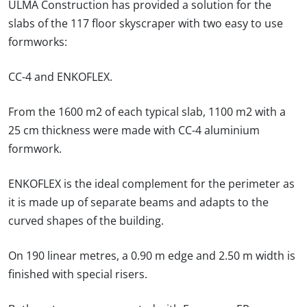
ULMA Construction has provided a solution for the
slabs of the 117 floor skyscraper with two easy to use
formworks:
CC-4 and ENKOFLEX.
From the 1600 m2 of each typical slab, 1100 m2 with a
25 cm thickness were made with CC-4 aluminium
formwork.
ENKOFLEX is the ideal complement for the perimeter as
it is made up of separate beams and adapts to the
curved shapes of the building.
On 190 linear metres, a 0.90 m edge and 2.50 m width is
finished with special risers.