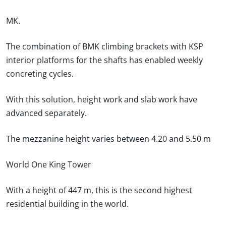
MK.
The combination of BMK climbing brackets with KSP
interior platforms for the shafts has enabled weekly
concreting cycles.
With this solution, height work and slab work have
advanced separately.
The mezzanine height varies between 4.20 and 5.50 m
World One King Tower
With a height of 447 m, this is the second highest
residential building in the world.