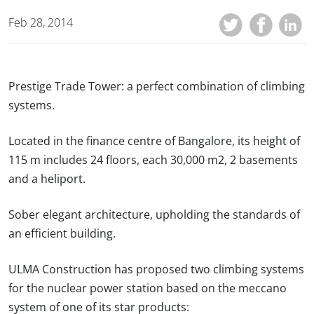
Feb 28, 2014
Prestige Trade Tower: a perfect combination of climbing
systems.
Located in the finance centre of Bangalore, its height of
115 m includes 24 floors, each 30,000 m2, 2 basements
and a heliport.
Sober elegant architecture, upholding the standards of
an efficient building.
ULMA Construction has proposed two climbing systems
for the nuclear power station based on the meccano
system of one of its star products: