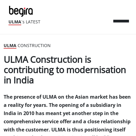
ULMA
´s LATEST
ULMA
CONSTRUCTION
ULMA Construction is
contributing to modernisation
in India
The presence of ULMA on the Asian market has been
a reality for years. The opening of a subsidiary in
India in 2010 has meant yet another step in the
comprehensive service offer and a close relationship
with the customer. ULMA is thus positioning itself