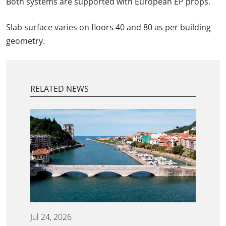
Both systems are supported with European EP props.
Slab surface varies on floors 40 and 80 as per building
geometry.
RELATED NEWS
Jul 24, 2026