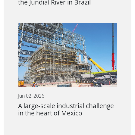
the Jundiaí River in Brazil
Jun 02, 2026
A large-scale industrial challenge
in the heart of Mexico