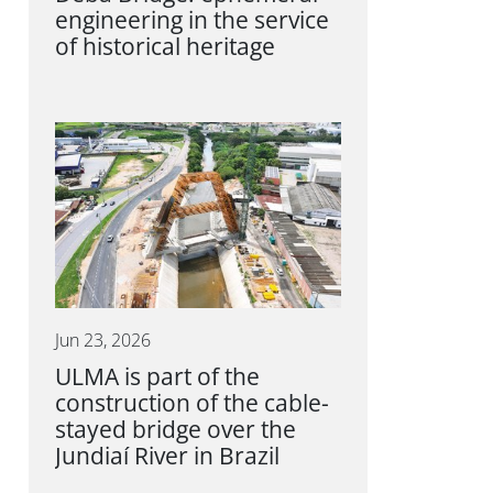
engineering in the service
of historical heritage
Jun 23, 2026
ULMA is part of the
construction of the cable-
stayed bridge over the
Jundiaí River in Brazil