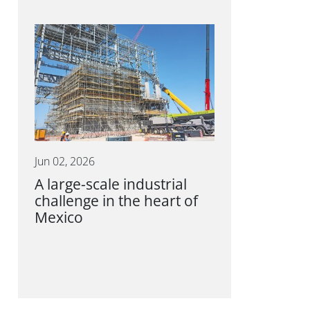
Jun 02, 2026
A large-scale industrial
challenge in the heart of
Mexico