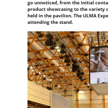
go unnoticed, from the initial conta
product showcasing to the variety o
held in the pavilion. The ULMA Exp
attending the stand.