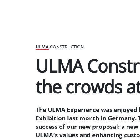
ULMA
CONSTRUCTION
ULMA Constru
the crowds 
The ULMA Experience was enjoyed b
Exhibition last month in Germany. 
success of our new proposal: a ne
ULMA’s values and enhancing custom