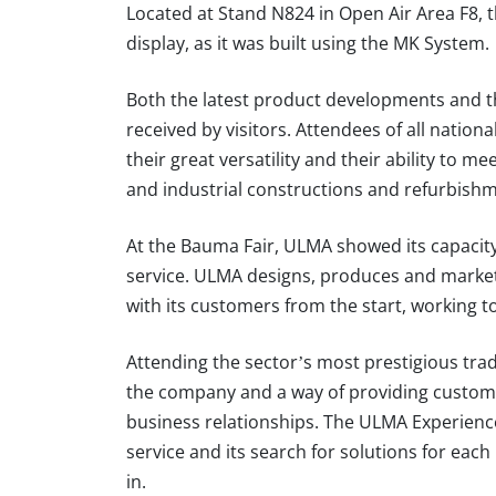
Located at Stand N824 in Open Air Area F8, t
display, as it was built using the MK System.
Both the latest product developments and th
received by visitors. Attendees of all nation
their great versatility and their ability to me
and industrial constructions and refurbish
At the Bauma Fair, ULMA showed its capacity
service. ULMA designs, produces and markets 
with its customers from the start, working t
Attending the sector’s most prestigious trade
the company and a way of providing custome
business relationships. The ULMA Experience 
service and its search for solutions for eac
in.