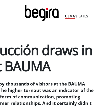
ULMA
´s LATEST
cción draws in
at BAUMA
y thousands of visitors at the BAUMA
The higher turnout was an indicator of the
w form of communication, promoting
er relationships. And it certainly didn’t