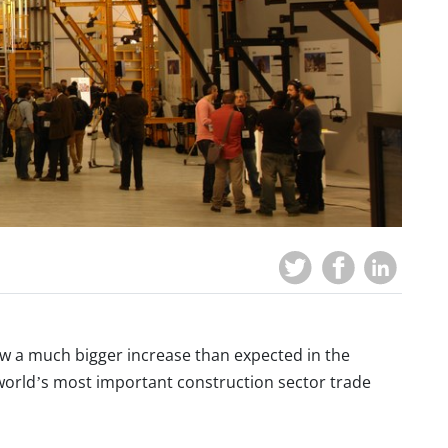
saw a much bigger increase than expected in the
 world’s most important construction sector trade