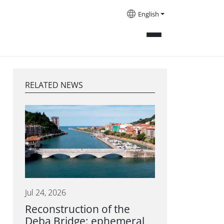
English
RELATED NEWS
Jul 24, 2026
Reconstruction of the
Deba Bridge: ephemeral