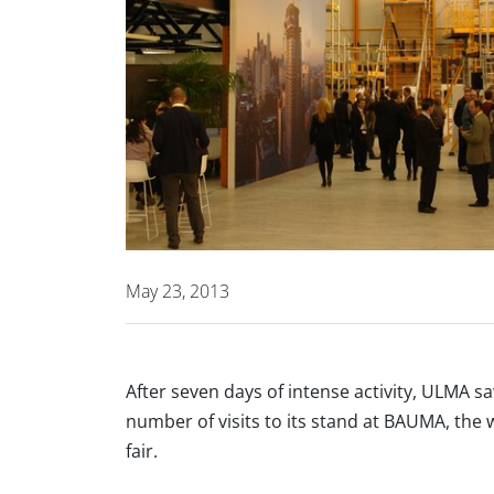
May 23, 2013
After seven days of intense activity, ULMA 
number of visits to its stand at BAUMA, the
fair.