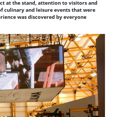
ct at the stand, attention to visitors and
f culinary and leisure events that were
erience was discovered by everyone