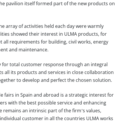
he pavilion itself formed part of the new products on
e array of activities held each day were warmly
alities showed their interest in ULMA products, for
et all requirements for building, civil works, energy
ment and maintenance.
 for total customer response through an integral
all its products and services in close collaboration
ogether to develop and perfect the chosen solution.
 fairs in Spain and abroad is a strategic interest for
rs with the best possible service and enhancing
remains an intrinsic part of the firm’s values,
h individual customer in all the countries ULMA works