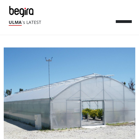
ULMA
´s LATEST