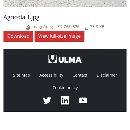
Agricola 1.jpg
image/jpeg
768x576
73.8 KB
Download
View full-size image
Site Map
Accessibility
Contact
Disclaimer
Cookie policy