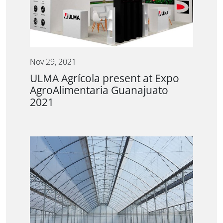
Nov 29, 2021
ULMA Agrícola present at Expo
AgroAlimentaria Guanajuato
2021