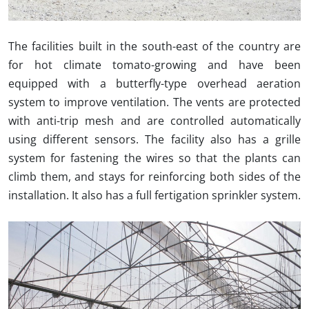
The facilities built in the south-east of the country are
for hot climate tomato-growing and have been
equipped with a butterfly-type overhead aeration
system to improve ventilation.
The vents are protected
with anti-trip mesh and are controlled automatically
using different sensors.
The facility also has a grille
system for fastening the wires so that the plants can
climb them, and stays for reinforcing both sides of the
installation.
It also has a full fertigation sprinkler system.