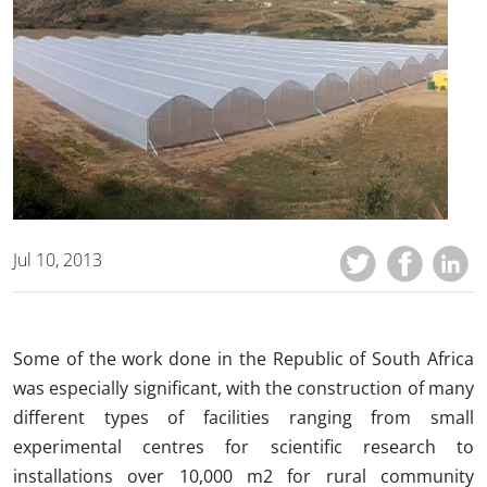
Jul 10, 2013
Some of the work done in the Republic of South Africa
was especially significant, with the construction of many
different types of facilities ranging from small
experimental centres for scientific research to
installations over 10,000 m2 for rural community