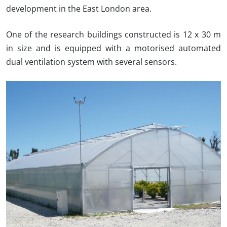
development in the East London area.
One of the research buildings constructed is 12 x 30 m
in size and is equipped with a motorised automated
dual ventilation system with several sensors.