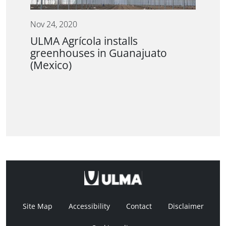
Nov 24, 2020
ULMA Agrícola installs
greenhouses in Guanajuato
(Mexico)
Site Map
Accessibility
Contact
Disclaimer