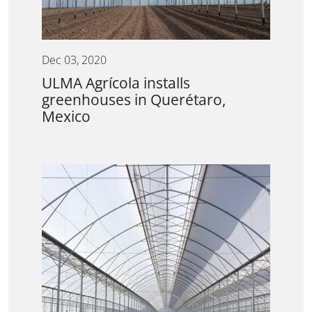
Dec 03, 2020
ULMA Agrícola installs
greenhouses in Querétaro,
Mexico