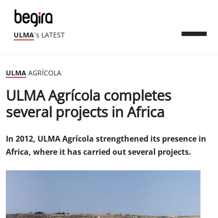
ULMA
´s LATEST
ULMA
AGRÍCOLA
ULMA Agrícola completes
several projects in Africa
In 2012, ULMA Agrícola strengthened its presence in
Africa, where it has carried out several projects.