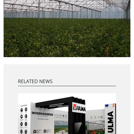
RELATED NEWS