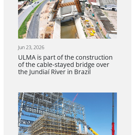
Jun 23, 2026
ULMA is part of the construction
of the cable-stayed bridge over
the Jundiaí River in Brazil