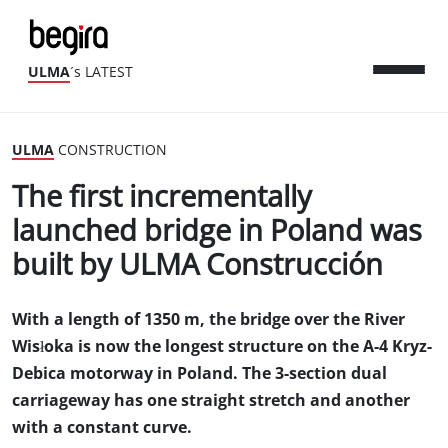
ULMA
´s LATEST
ULMA
CONSTRUCTION
The first incrementally
launched bridge in Poland was
built by ULMA Construcción
With a length of 1350 m, the bridge over the River
Wisłoka is now the longest structure on the A-4 Kryz-
Debica motorway in Poland. The 3-section dual
carriageway has one straight stretch and another
with a constant curve.