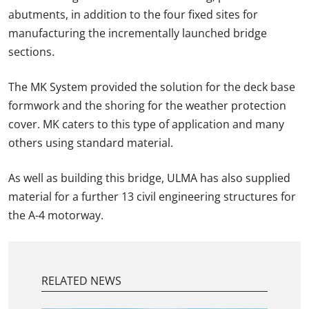
abutments, in addition to the four fixed sites for
manufacturing the incrementally launched bridge
sections.
The MK System provided the solution for the deck base
formwork and the shoring for the weather protection
cover. MK caters to this type of application and many
others using standard material.
As well as building this bridge, ULMA has also supplied
material for a further 13 civil engineering structures for
the A-4 motorway.
RELATED NEWS