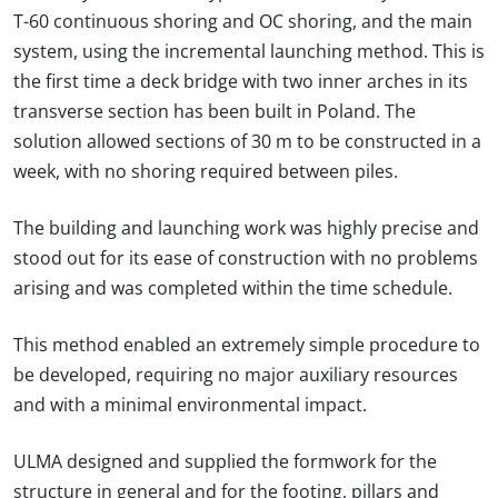
T-60 continuous shoring and OC shoring, and the main
system, using the incremental launching method. This is
the first time a deck bridge with two inner arches in its
transverse section has been built in Poland. The
solution allowed sections of 30 m to be constructed in a
week, with no shoring required between piles.
The building and launching work was highly precise and
stood out for its ease of construction with no problems
arising and was completed within the time schedule.
This method enabled an extremely simple procedure to
be developed, requiring no major auxiliary resources
and with a minimal environmental impact.
ULMA designed and supplied the formwork for the
structure in general and for the footing, pillars and