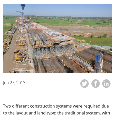
Jun 27, 2013
Two different construction systems were required due
to the layout and land type: the traditional system, with