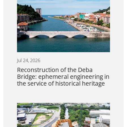
Jul 24, 2026
Reconstruction of the Deba
Bridge: ephemeral engineering in
the service of historical heritage