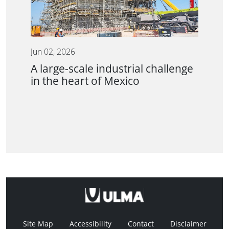
Jun 02, 2026
A large-scale industrial challenge
in the heart of Mexico
Site Map
Accessibility
Contact
Disclaimer