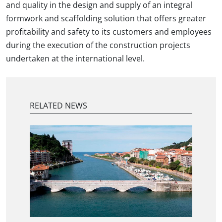
and quality in the design and supply of an integral
formwork and scaffolding solution that offers greater
profitability and safety to its customers and employees
during the execution of the construction projects
undertaken at the international level.
RELATED NEWS