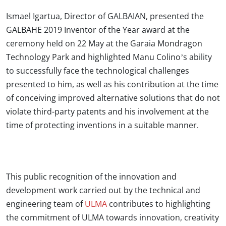
Ismael Igartua, Director of GALBAIAN, presented the
GALBAHE 2019 Inventor of the Year award at the
ceremony held on 22 May at the Garaia Mondragon
Technology Park and highlighted Manu Colino’s ability
to successfully face the technological challenges
presented to him, as well as his contribution at the time
of conceiving improved alternative solutions that do not
violate third-party patents and his involvement at the
time of protecting inventions in a suitable manner.
This public recognition of the innovation and
development work carried out by the technical and
engineering team of
ULMA
contributes to highlighting
the commitment of ULMA towards innovation, creativity