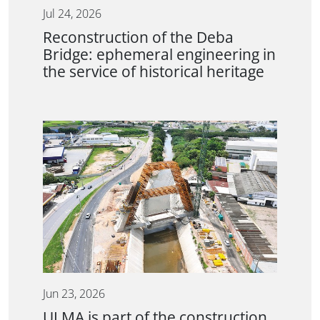
Jul 24, 2026
Reconstruction of the Deba
Bridge: ephemeral engineering in
the service of historical heritage
Jun 23, 2026
ULMA is part of the construction