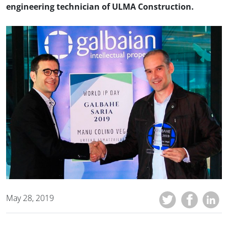
engineering technician of ULMA Construction.
May 28, 2019