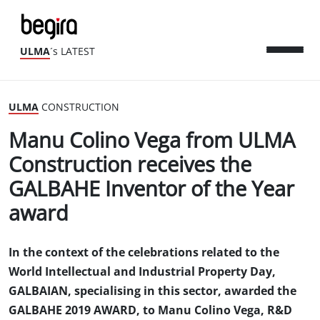
ULMA
´s LATEST
ULMA
CONSTRUCTION
Manu Colino Vega from ULMA
Construction receives the
GALBAHE Inventor of the Year
award
In the context of the celebrations related to the
World Intellectual and Industrial Property Day,
GALBAIAN, specialising in this sector, awarded the
GALBAHE 2019 AWARD, to Manu Colino Vega, R&D