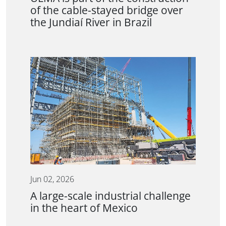
of the cable-stayed bridge over
the Jundiaí River in Brazil
Jun 02, 2026
A large-scale industrial challenge
in the heart of Mexico