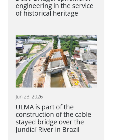
engineering in the service
of historical heritage
Jun 23, 2026
ULMA is part of the
construction of the cable-
stayed bridge over the
Jundiaí River in Brazil