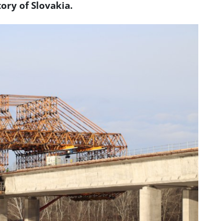
tory of Slovakia.