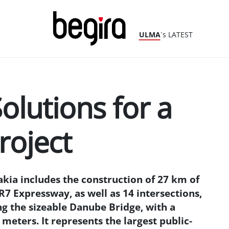
ULMA
´s LATEST
olutions for a
roject
akia includes the construction of 27 km of
7 Expressway, as well as 14 intersections,
g the sizeable Danube Bridge, with a
meters. It represents the largest public-