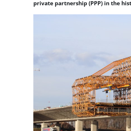
private partnership (PPP) in the his