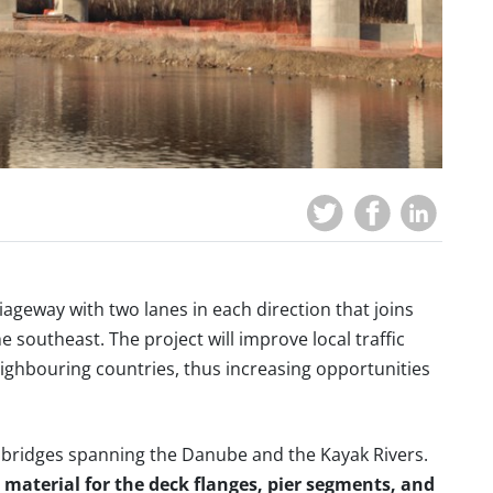
riageway with two lanes in each direction that joins
he southeast. The project will improve local traffic
eighbouring countries, thus increasing opportunities
 bridges spanning the Danube and the Kayak Rivers.
material for the deck flanges, pier segments, and