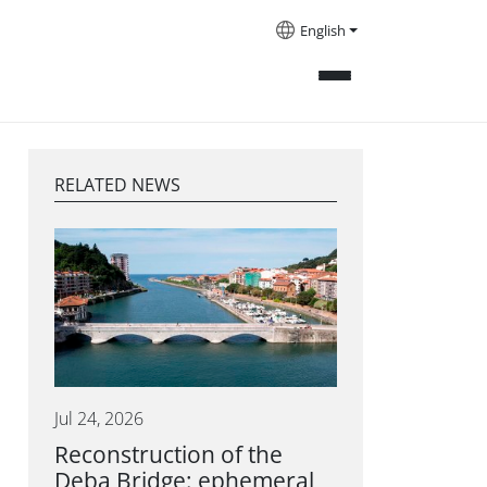
English
RELATED NEWS
Jul 24, 2026
Reconstruction of the
Deba Bridge: ephemeral