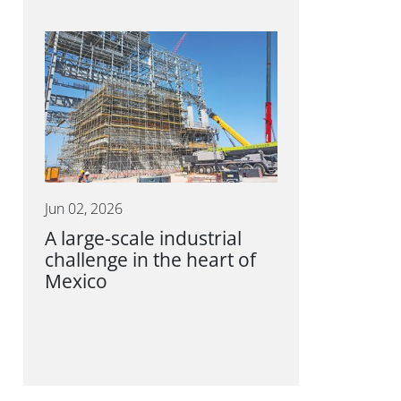
Jun 02, 2026
A large-scale industrial
challenge in the heart of
Mexico