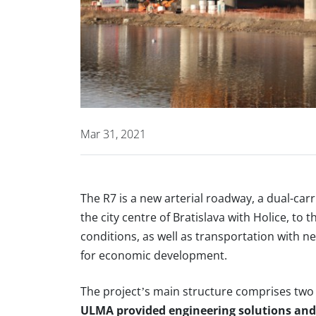
Mar 31, 2021
The
R7
is a new arterial roadway, a dual-car
the city centre of Bratislava with Holice, to t
conditions, as well as transportation with n
for economic development.
The project’s main structure comprises two
ULMA provided engineering solutions and 