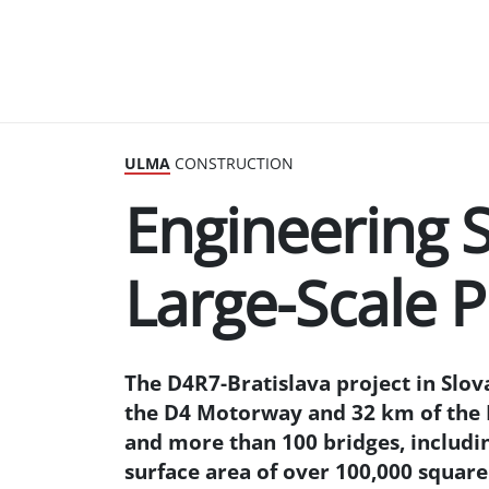
ULMA
CONSTRUCTION
Engineering S
Large-Scale P
The D4R7-Bratislava project in Slov
the D4 Motorway and 32 km of the R
and more than 100 bridges, includin
surface area of over 100,000 square 