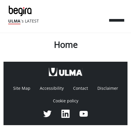
ULMA
´s LATEST
Home
Site Map
Accessibility
Contact
Disclaimer
Cookie policy