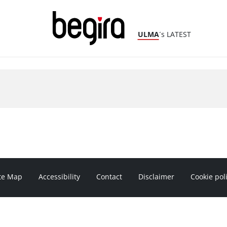
ULMA
´s LATEST
te Map
Accessibility
Contact
Disclaimer
Cookie pol