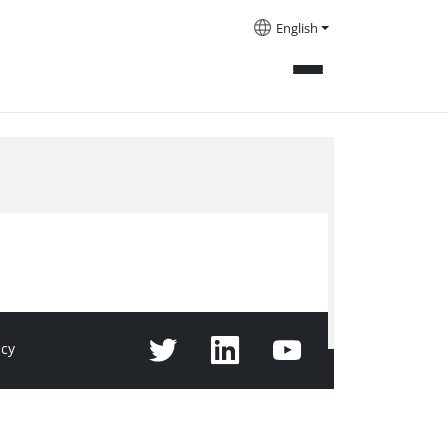
English
icy