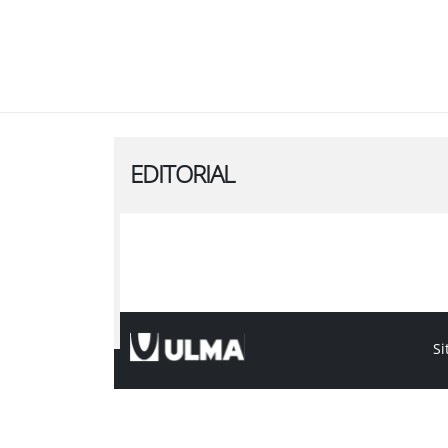
EDITORIAL
Si